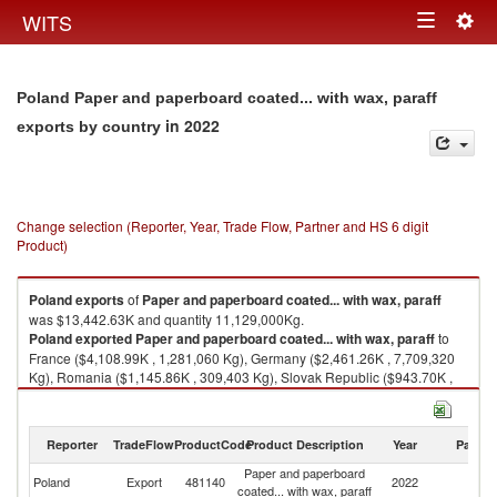
Togg
WITS
Toggle
navig
navigation
Poland Paper and paperboard coated... with wax, paraff
in 2022
exports by country
Change selection (Reporter, Year, Trade Flow, Partner and HS 6 digit
Product)
Poland
exports
of
Paper and paperboard coated... with wax, paraff
was $13,442.63K and quantity 11,129,000Kg.
Poland
exported
Paper and paperboard coated... with wax, paraff
to
France ($4,108.99K , 1,281,060 Kg), Germany ($2,461.26K , 7,709,320
Kg), Romania ($1,145.86K , 309,403 Kg), Slovak Republic ($943.70K ,
305,269 Kg), United Kingdom ($649.87K , 189,713 Kg).
Paper and paperboard coated... with wax, paraff imports by country in
Reporter
TradeFlow
ProductCode
Product Description
Year
Partne
2022
Paper and paperboard
Poland
Export
481140
2022
W
coated... with wax, paraff