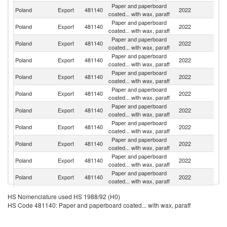
Paper and paperboard
Poland
Export
481140
2022
F
coated... with wax, paraff
Paper and paperboard
Poland
Export
481140
2022
G
coated... with wax, paraff
Paper and paperboard
Poland
Export
481140
2022
R
coated... with wax, paraff
Paper and paperboard
Sl
Poland
Export
481140
2022
coated... with wax, paraff
Re
Paper and paperboard
Un
Poland
Export
481140
2022
coated... with wax, paraff
K
Paper and paperboard
C
Poland
Export
481140
2022
coated... with wax, paraff
Re
Paper and paperboard
Poland
Export
481140
2022
Uk
coated... with wax, paraff
Paper and paperboard
Poland
Export
481140
2022
H
coated... with wax, paraff
Paper and paperboard
Poland
Export
481140
2022
Be
coated... with wax, paraff
Paper and paperboard
Poland
Export
481140
2022
Cr
coated... with wax, paraff
Paper and paperboard
R
Poland
Export
481140
2022
coated... with wax, paraff
Fe
Paper and paperboard
Poland
Export
481140
2022
Fi
HS Nomenclature used HS 1988/92 (H0)
coated... with wax, paraff
HS Code 481140: Paper and paperboard coated... with wax, paraff
Paper and paperboard
Poland
Export
481140
2022
S
coated... with wax, paraff
Paper and paperboard