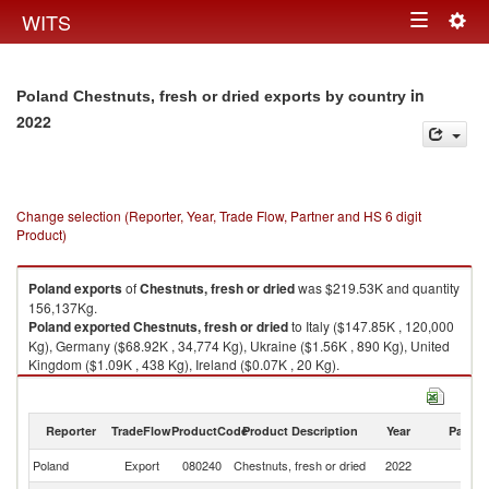
Togg
WITS
Toggle
navig
navigation
in
Poland Chestnuts, fresh or dried exports by country
2022
Change selection (Reporter, Year, Trade Flow, Partner and HS 6 digit
Product)
Poland
exports
of
Chestnuts, fresh or dried
was $219.53K and quantity
156,137Kg.
Poland
exported
Chestnuts, fresh or dried
to Italy ($147.85K , 120,000
Kg), Germany ($68.92K , 34,774 Kg), Ukraine ($1.56K , 890 Kg), United
Kingdom ($1.09K , 438 Kg), Ireland ($0.07K , 20 Kg).
Chestnuts, fresh or dried imports by country in 2022
Reporter
TradeFlow
ProductCode
Product Description
Year
Partne
Poland
Export
080240
Chestnuts, fresh or dried
2022
W