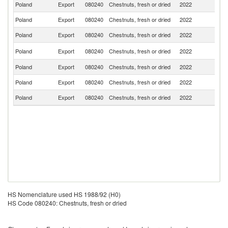
Poland
Export
080240
Chestnuts, fresh or dried
2022
It
Poland
Export
080240
Chestnuts, fresh or dried
2022
G
Poland
Export
080240
Chestnuts, fresh or dried
2022
Uk
Un
Poland
Export
080240
Chestnuts, fresh or dried
2022
K
Poland
Export
080240
Chestnuts, fresh or dried
2022
Ir
Poland
Export
080240
Chestnuts, fresh or dried
2022
Es
Poland
Export
080240
Chestnuts, fresh or dried
2022
G
HS Nomenclature used HS 1988/92 (H0)
HS Code 080240: Chestnuts, fresh or dried