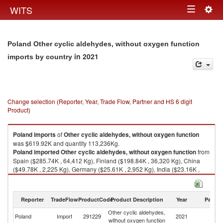
Togg
WITS
Toggle
navig
navigation
Poland Other cyclic aldehydes, without oxygen function
in 2021
imports by country
Change selection (Reporter, Year, Trade Flow, Partner and HS 6 digit
Product)
Poland
imports
of
Other cyclic aldehydes, without oxygen function
was $619.92K and quantity 113,236Kg.
Poland
imported
Other cyclic aldehydes, without oxygen function
from
Spain ($285.74K , 64,412 Kg), Finland ($198.84K , 36,320 Kg), China
($49.78K , 2,225 Kg), Germany ($25.61K , 2,952 Kg), India ($23.16K ,
3,917 Kg).
Other cyclic aldehydes, without oxygen function exports by country in
Reporter
TradeFlow
ProductCode
Product Description
Year
Partne
2021
Other cyclic aldehydes,
Poland
Import
291229
2021
W
without oxygen function