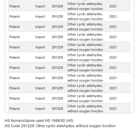
Other cyclic aldehydes,
Poland
Import
291229
2021
Sp
without oxygen function
Other cyclic aldehydes,
Poland
Import
291229
2021
Fi
without oxygen function
Other cyclic aldehydes,
Poland
Import
291229
2021
C
without oxygen function
Other cyclic aldehydes,
Poland
Import
291229
2021
G
without oxygen function
Other cyclic aldehydes,
Poland
Import
291229
2021
In
without oxygen function
Other cyclic aldehydes,
Poland
Import
291229
2021
M
without oxygen function
Other cyclic aldehydes,
Un
Poland
Import
291229
2021
without oxygen function
K
Other cyclic aldehydes,
Un
Poland
Import
291229
2021
without oxygen function
St
Other cyclic aldehydes,
Poland
Import
291229
2021
Sw
without oxygen function
Other cyclic aldehydes,
Poland
Import
291229
2021
J
without oxygen function
Other cyclic aldehydes,
Poland
Import
291229
2021
Be
without oxygen function
Other cyclic aldehydes,
Sl
Poland
Import
291229
2021
HS Nomenclature used HS 1988/92 (H0)
without oxygen function
Re
HS Code 291229: Other cyclic aldehydes, without oxygen function
O
Other cyclic aldehydes,
Poland
Import
291229
2021
As
without oxygen function
n