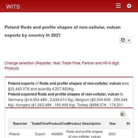
Togg
WITS
Toggle
navig
navigation
Poland Rods and profile shapes of non-cellular, vulcan
in 2021
exports by country
Change selection (Reporter, Year, Trade Flow, Partner and HS 6 digit
Product)
Poland
exports
of
Rods and profile shapes of non-cellular, vulcan
was
$25,440.07K and quantity 4,207,820Kg.
Poland
exported
Rods and profile shapes of non-cellular, vulcan
to
Germany ($14,054.48K , 2,634,610 Kg), Belgium ($2,545.60K , 295,546
Kg), Hungary ($1,262.48K , 160,493 Kg), Turkey ($998.37K , 174,201
Kg), Italy ($762.25K , 47,473 Kg).
Rods and profile shapes of non-cellular, vulcan imports by country in
Reporter
TradeFlow
ProductCode
Product Description
Year
Partne
2021
Rods and profile shapes
Poland
Export
400829
2021
W
of non-cellular, vulcan