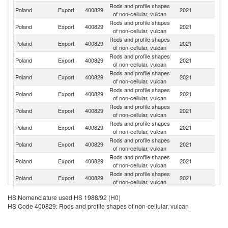
Rods and profile shapes
Poland
Export
400829
2021
G
of non-cellular, vulcan
Rods and profile shapes
Poland
Export
400829
2021
Be
of non-cellular, vulcan
Rods and profile shapes
Poland
Export
400829
2021
H
of non-cellular, vulcan
Rods and profile shapes
Poland
Export
400829
2021
T
of non-cellular, vulcan
Rods and profile shapes
Poland
Export
400829
2021
It
of non-cellular, vulcan
Rods and profile shapes
Sl
Poland
Export
400829
2021
of non-cellular, vulcan
Re
Rods and profile shapes
Poland
Export
400829
2021
R
of non-cellular, vulcan
Rods and profile shapes
Poland
Export
400829
2021
Li
of non-cellular, vulcan
Rods and profile shapes
Poland
Export
400829
2021
Ne
of non-cellular, vulcan
Rods and profile shapes
R
Poland
Export
400829
2021
of non-cellular, vulcan
Fe
Rods and profile shapes
C
Poland
Export
400829
2021
of non-cellular, vulcan
Re
Rods and profile shapes
Poland
Export
400829
2021
C
HS Nomenclature used HS 1988/92 (H0)
of non-cellular, vulcan
HS Code 400829: Rods and profile shapes of non-cellular, vulcan
Rods and profile shapes
Poland
Export
400829
2021
Au
of non-cellular, vulcan
Rods and profile shapes