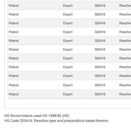
Poland
Export
320416
Reactiv
Poland
Export
320416
Reactiv
Poland
Export
320416
Reactiv
Poland
Export
320416
Reactiv
Poland
Export
320416
Reactiv
Poland
Export
320416
Reactiv
Poland
Export
320416
Reactiv
Poland
Export
320416
Reactiv
Poland
Export
320416
Reactiv
Poland
Export
320416
Reactiv
Poland
Export
320416
Reactiv
HS Nomenclature used HS 1988/92 (H0)
HS Code 320416: Reactive dyes and preparations based thereon