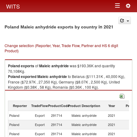
Togg
WITS
Toggle
navig
navigation
in 2021
Poland Maleic anhydride exports by country
Change selection (Reporter, Year, Trade Flow, Partner and HS 6 digit
Product)
Poland
exports
of
Maleic anhydride
was $193.36K and quantity
70,108Kg.
Poland
exported
Maleic anhydride
to Belarus ($111.31K , 40,000 Kg),
France ($72.97K , 27,350 Kg), Germany ($8.07K , 2,500 Kg), United
Kingdom ($0.38K , 58 Kg), Romania ($0.36K , 100 Kg).
Maleic anhydride imports by country in 2021
Reporter
TradeFlow
ProductCode
Product Description
Year
Partne
Poland
Export
291714
Maleic anhydride
2021
W
Poland
Export
291714
Maleic anhydride
2021
Be
Poland
Export
291714
Maleic anhydride
2021
F