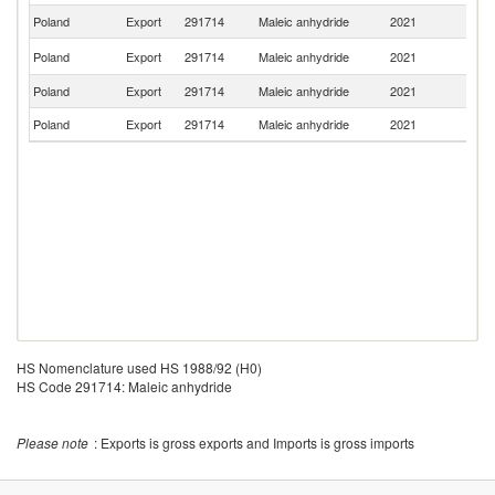
Poland
Export
291714
Maleic anhydride
2021
G
Un
Poland
Export
291714
Maleic anhydride
2021
K
Poland
Export
291714
Maleic anhydride
2021
R
Poland
Export
291714
Maleic anhydride
2021
Be
HS Nomenclature used HS 1988/92 (H0)
HS Code 291714: Maleic anhydride
Please note
: Exports is gross exports and Imports is gross imports