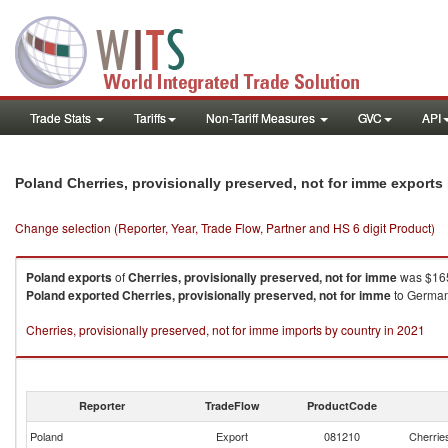
Trade Stats
Tariffs
Non-Tariff Measures
GVC
API
Poland Cherries, provisionally preserved, not for imme export
Change selection (Reporter, Year, Trade Flow, Partner and HS 6 digit Product)
Poland
exports
of
Cherries, provisionally preserved, not for imme
was $165
Poland
exported
Cherries, provisionally preserved, not for imme
to Germany
Cherries, provisionally preserved, not for imme imports by country in 2021
Reporter
TradeFlow
ProductCode
Poland
Export
081210
Cherries