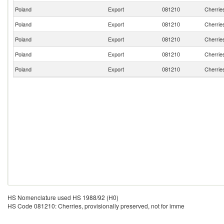
Poland
Export
081210
Cherries
Poland
Export
081210
Cherries
Poland
Export
081210
Cherries
Poland
Export
081210
Cherries
Poland
Export
081210
Cherries
HS Nomenclature used HS 1988/92 (H0)
HS Code 081210: Cherries, provisionally preserved, not for imme