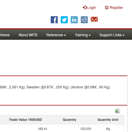
Login
Register
Home
About WITS
Reference
Training
Support Links
69K , 2,061 Kg), Sweden ($0.87K , 200 Kg), Ukraine ($0.08K , 60 Kg).
Trade Value 1000USD
Quantity
Quantity Unit
165.41
122,031
Kg