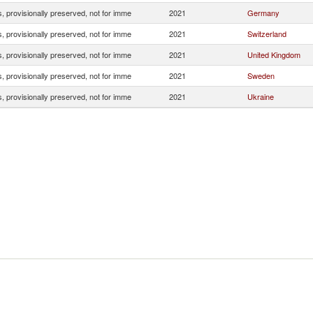
, provisionally preserved, not for imme
2021
Germany
, provisionally preserved, not for imme
2021
Switzerland
, provisionally preserved, not for imme
2021
United Kingdom
, provisionally preserved, not for imme
2021
Sweden
, provisionally preserved, not for imme
2021
Ukraine