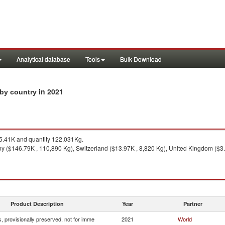
Analytical database
Tools
Bulk Download
in 2021
s by country
.41K and quantity 122,031Kg.
 ($146.79K , 110,890 Kg), Switzerland ($13.97K , 8,820 Kg), United Kingdom ($3.
Product Description
Year
Partner
, provisionally preserved, not for imme
2021
World