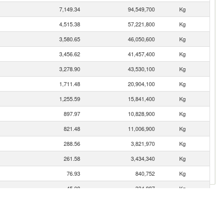
7,149.34
94,549,700
Kg
4,515.38
57,221,800
Kg
3,580.65
46,050,600
Kg
3,456.62
41,457,400
Kg
3,278.90
43,530,100
Kg
1,711.48
20,904,100
Kg
1,255.59
15,841,400
Kg
897.97
10,828,900
Kg
821.48
11,006,900
Kg
288.56
3,821,970
Kg
261.58
3,434,340
Kg
76.93
840,752
Kg
45.08
334,887
Kg
26.94
325,660
Kg
21.31
337,120
Kg