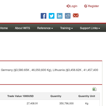
Login
Register
Home
About WITS
Reference
Training
Support Links
 Germany ($3,580.65K , 46,050,600 Kg), Lithuania ($3,456.62K , 41,457,400
Trade Value 1000USD
Quantity
Quantity Unit
27,408.91
350,796,000
Kg