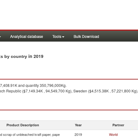
Analytical database
Tools
Bulk Download
in 2019
ts by country
,408.91K and quantity 350,796,000Kg.
ch Republic ($7,149.34K , 94,549,700 Kg), Sweden ($4,515.38K , 57,221,800 Kg),
Product Description
Year
Partner
d scrap of unbleached kraft paper, pape
2019
World