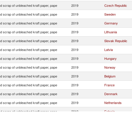
d scrap of unbleached kraft paper, pape
2019
Czech Republic
d scrap of unbleached kraft paper, pape
2019
Sweden
d scrap of unbleached kraft paper, pape
2019
Germany
d scrap of unbleached kraft paper, pape
2019
Lithuania
d scrap of unbleached kraft paper, pape
2019
Slovak Republic
d scrap of unbleached kraft paper, pape
2019
Latvia
d scrap of unbleached kraft paper, pape
2019
Hungary
d scrap of unbleached kraft paper, pape
2019
Norway
d scrap of unbleached kraft paper, pape
2019
Belgium
d scrap of unbleached kraft paper, pape
2019
France
d scrap of unbleached kraft paper, pape
2019
Denmark
d scrap of unbleached kraft paper, pape
2019
Netherlands
d scrap of unbleached kraft paper, pape
2019
Estonia
d scrap of unbleached kraft paper, pape
2019
Austria
d scrap of unbleached kraft paper, pape
2019
Italy