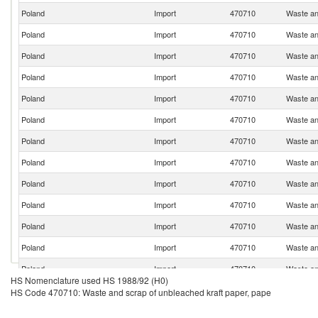
Poland
Import
470710
Waste an
Poland
Import
470710
Waste an
Poland
Import
470710
Waste an
Poland
Import
470710
Waste an
Poland
Import
470710
Waste an
Poland
Import
470710
Waste an
Poland
Import
470710
Waste an
Poland
Import
470710
Waste an
Poland
Import
470710
Waste an
Poland
Import
470710
Waste an
Poland
Import
470710
Waste an
Poland
Import
470710
Waste an
Poland
Import
470710
Waste an
HS Nomenclature used HS 1988/92 (H0)
Poland
Import
470710
Waste an
HS Code 470710: Waste and scrap of unbleached kraft paper, pape
Poland
Import
470710
Waste an