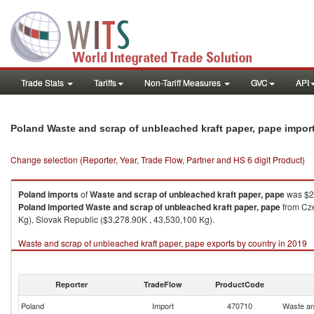
Trade Stats
Tariffs
Non-Tariff Measures
GVC
API
Poland Waste and scrap of unbleached kraft paper, pape impor
Change selection (Reporter, Year, Trade Flow, Partner and HS 6 digit Product)
Poland
imports
of
Waste and scrap of unbleached kraft paper, pape
was $27
Poland
imported
Waste and scrap of unbleached kraft paper, pape
from Cze
Kg), Slovak Republic ($3,278.90K , 43,530,100 Kg).
Waste and scrap of unbleached kraft paper, pape exports by country in 2019
Reporter
TradeFlow
ProductCode
Poland
Import
470710
Waste an