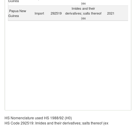
Guinea
(ex
Imides and their
Papua New
Import
292519
derivatives; salts thereof
2021
W
Guinea
(ex
HS Nomenclature used HS 1988/92 (H0)
HS Code 292519: Imides and their derivatives; salts thereof (ex