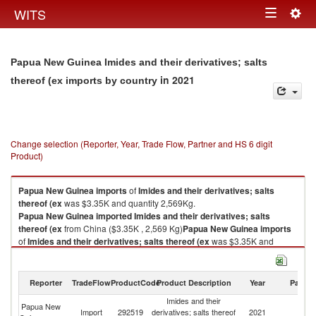
Togg
WITS
Toggle
navig
navigation
Papua New Guinea Imides and their derivatives; salts
in 2021
thereof (ex imports by country
Change selection (Reporter, Year, Trade Flow, Partner and HS 6 digit
Product)
Papua New Guinea
imports
of
Imides and their derivatives; salts
thereof (ex
was $3.35K and quantity 2,569Kg.
Papua New Guinea
imported
Imides and their derivatives; salts
thereof (ex
from China ($3.35K , 2,569 Kg)
Papua New Guinea
imports
of
Imides and their derivatives; salts thereof (ex
was $3.35K and
quantity 2,569Kg.
Papua New Guinea
imported
Imides and their derivatives; salts
thereof (ex
from China ($3.35K , 2,569 Kg).
Reporter
TradeFlow
ProductCode
Product Description
Year
Partne
Imides and their
Imides and their derivatives; salts thereof (ex exports by country in 2021
Papua New
Import
292519
derivatives; salts thereof
2021
C