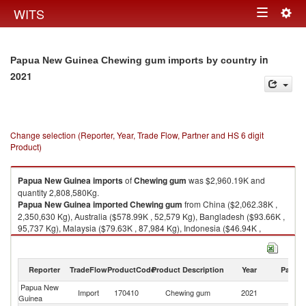
Togg
WITS
Toggle
navig
navigation
in
Papua New Guinea Chewing gum imports by country
2021
Change selection (Reporter, Year, Trade Flow, Partner and HS 6 digit
Product)
Papua New Guinea
imports
of
Chewing gum
was $2,960.19K and
quantity 2,808,580Kg.
Papua New Guinea
imported
Chewing gum
from China ($2,062.38K ,
2,350,630 Kg), Australia ($578.99K , 52,579 Kg), Bangladesh ($93.66K ,
95,737 Kg), Malaysia ($79.63K , 87,984 Kg), Indonesia ($46.94K ,
91,520 Kg).
Chewing gum exports by country in 2021
Reporter
TradeFlow
ProductCode
Product Description
Year
Partne
Papua New
Import
170410
Chewing gum
2021
W
Guinea