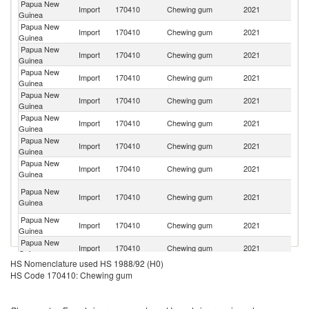
Papua New
Import
170410
Chewing gum
2021
C
Guinea
Papua New
Import
170410
Chewing gum
2021
Au
Guinea
Papua New
Import
170410
Chewing gum
2021
B
Guinea
Papua New
Import
170410
Chewing gum
2021
Ma
Guinea
Papua New
Import
170410
Chewing gum
2021
In
Guinea
Papua New
Import
170410
Chewing gum
2021
Th
Guinea
Papua New
Import
170410
Chewing gum
2021
Ph
Guinea
Papua New
Import
170410
Chewing gum
2021
Si
Guinea
H
Papua New
Import
170410
Chewing gum
2021
K
Guinea
C
Papua New
Import
170410
Chewing gum
2021
C
Guinea
Papua New
Import
170410
Chewing gum
2021
T
Guinea
HS Nomenclature used HS 1988/92 (H0)
Papua New
Import
170410
Chewing gum
2021
In
HS Code 170410: Chewing gum
Guinea
Papua New
Import
170410
Chewing gum
2021
La
Guinea