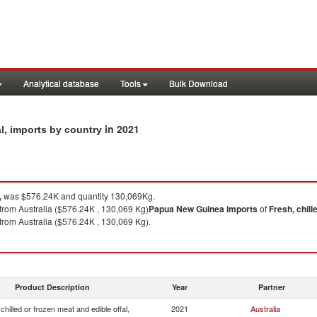
Analytical database
Tools
Bulk Download
in 2021
al, imports by country
,
was $576.24K and quantity 130,069Kg.
from Australia ($576.24K , 130,069 Kg)
Papua New Guinea
imports
of
Fresh, chill
from Australia ($576.24K , 130,069 Kg).
Product Description
Year
Partner
chilled or frozen meat and edible offal,
2021
Australia