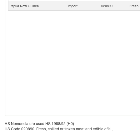
Papua New Guinea
Import
020890
Fresh, 
HS Nomenclature used HS 1988/92 (H0)
HS Code 020890: Fresh, chilled or frozen meat and edible offal,