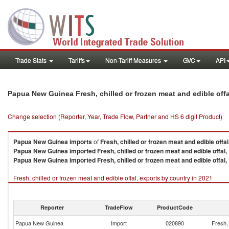
Trade Stats
Tariffs
Non-Tariff Measures
GVC
API
Papua New Guinea Fresh, chilled or frozen meat and edible off
Change selection (Reporter, Year, Trade Flow, Partner and HS 6 digit Product)
Papua New Guinea
imports
of
Fresh, chilled or frozen meat and edible offal
Papua New Guinea
imported
Fresh, chilled or frozen meat and edible offal,
Papua New Guinea
imported
Fresh, chilled or frozen meat and edible offal,
Fresh, chilled or frozen meat and edible offal, exports by country in 2021
Reporter
TradeFlow
ProductCode
Papua New Guinea
Import
020890
Fresh, 