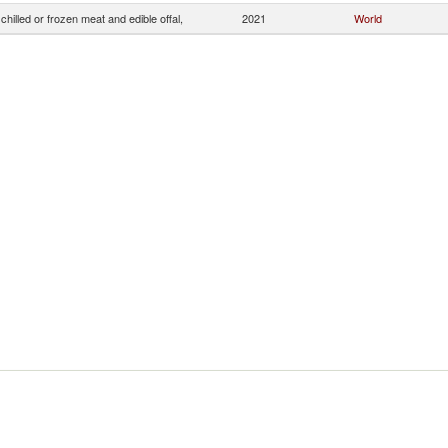
chilled or frozen meat and edible offal,
2021
World