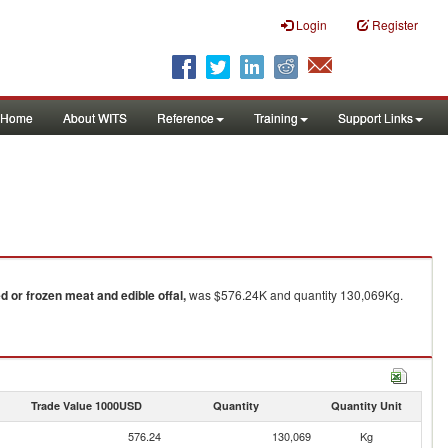
Login
Register
Home
About WITS
Reference
Training
Support Links
ed or frozen meat and edible offal,
was $576.24K and quantity 130,069Kg.
Trade Value 1000USD
Quantity
Quantity Unit
576.24
130,069
Kg