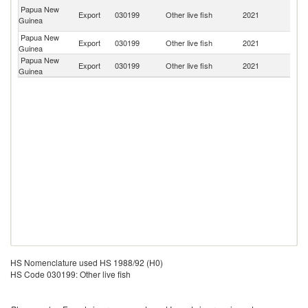
H
Papua New
Export
030199
Other live fish
2021
K
Guinea
C
Papua New
Export
030199
Other live fish
2021
Ph
Guinea
Papua New
Export
030199
Other live fish
2021
Si
Guinea
HS Nomenclature used HS 1988/92 (H0)
HS Code 030199: Other live fish