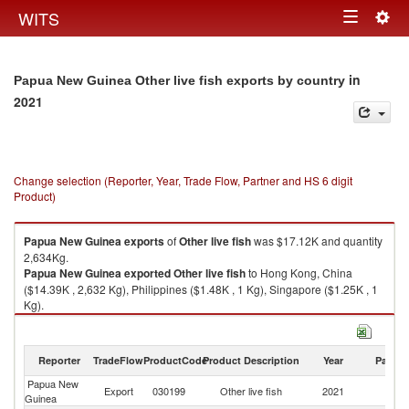
Togg
WITS
Toggle
navig
navigation
in
Papua New Guinea Other live fish exports by country
2021
Change selection (Reporter, Year, Trade Flow, Partner and HS 6 digit
Product)
Papua New Guinea
exports
of
Other live fish
was $17.12K and quantity
2,634Kg.
Papua New Guinea
exported
Other live fish
to Hong Kong, China
($14.39K , 2,632 Kg), Philippines ($1.48K , 1 Kg), Singapore ($1.25K , 1
Kg).
Other live fish imports by country in 2021
Reporter
TradeFlow
ProductCode
Product Description
Year
Partne
Papua New
Export
030199
Other live fish
2021
W
Guinea