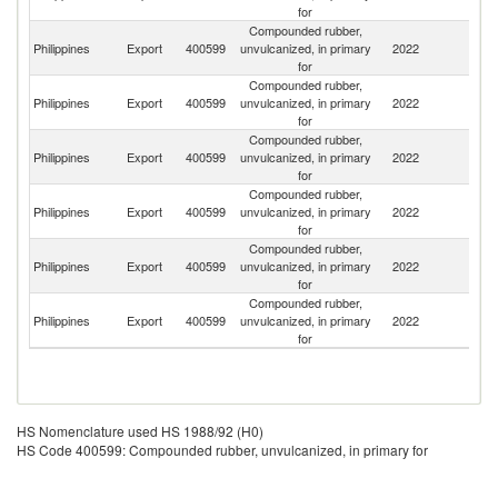
for
Compounded rubber,
Philippines
Export
400599
unvulcanized, in primary
2022
Th
for
Compounded rubber,
Philippines
Export
400599
unvulcanized, in primary
2022
J
for
Compounded rubber,
C
Philippines
Export
400599
unvulcanized, in primary
2022
Re
for
Compounded rubber,
Philippines
Export
400599
unvulcanized, in primary
2022
In
for
Compounded rubber,
Philippines
Export
400599
unvulcanized, in primary
2022
Br
for
Compounded rubber,
Philippines
Export
400599
unvulcanized, in primary
2022
C
for
HS Nomenclature used HS 1988/92 (H0)
HS Code 400599: Compounded rubber, unvulcanized, in primary for