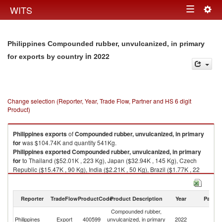
Togg
WITS
Toggle
navig
navigation
Philippines Compounded rubber, unvulcanized, in primary
in 2022
for exports by country
Change selection (Reporter, Year, Trade Flow, Partner and HS 6 digit
Product)
Philippines
exports
of
Compounded rubber, unvulcanized, in primary
for
was $104.74K and quantity 541Kg.
Philippines
exported
Compounded rubber, unvulcanized, in primary
for
to Thailand ($52.01K , 223 Kg), Japan ($32.94K , 145 Kg), Czech
Republic ($15.47K , 90 Kg), India ($2.21K , 50 Kg), Brazil ($1.77K , 22
Kg).
Compounded rubber, unvulcanized, in primary for imports by country in
Reporter
TradeFlow
ProductCode
Product Description
Year
Partne
2022
Compounded rubber,
Philippines
Export
400599
unvulcanized, in primary
2022
W