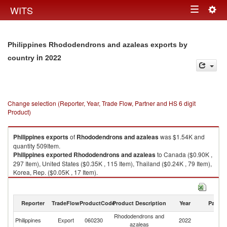
Togg
WITS
Toggle
navig
navigation
Philippines Rhododendrons and azaleas exports by
in 2022
country
Change selection (Reporter, Year, Trade Flow, Partner and HS 6 digit
Product)
Philippines
exports
of
Rhododendrons and azaleas
was $1.54K and
quantity 509Item.
Philippines
exported
Rhododendrons and azaleas
to Canada ($0.90K ,
297 Item), United States ($0.35K , 115 Item), Thailand ($0.24K , 79 Item),
Korea, Rep. ($0.05K , 17 Item).
Rhododendrons and azaleas imports by country in 2022
Reporter
TradeFlow
ProductCode
Product Description
Year
Partne
Rhododendrons and
Philippines
Export
060230
2022
W
azaleas