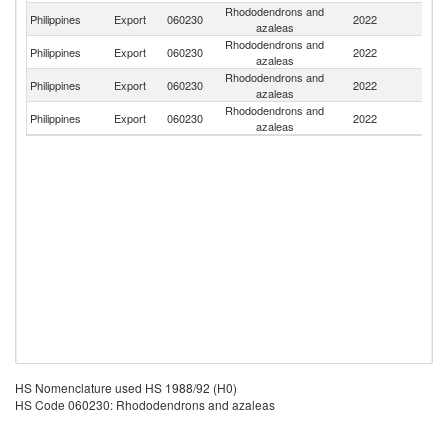
Rhododendrons and
Philippines
Export
060230
2022
C
azaleas
Rhododendrons and
Un
Philippines
Export
060230
2022
azaleas
St
Rhododendrons and
Philippines
Export
060230
2022
Th
azaleas
Rhododendrons and
Ko
Philippines
Export
060230
2022
azaleas
R
HS Nomenclature used HS 1988/92 (H0)
HS Code 060230: Rhododendrons and azaleas