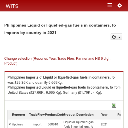
Togg
WITS
Toggle
navig
navigation
Philippines Liquid or liquefied-gas fuels in containers, fo
in 2021
imports by country
Change selection (Reporter, Year, Trade Flow, Partner and HS 6 digit
Product)
Philippines
imports
of
Liquid or liquefied-gas fuels in containers, fo
was $29.35K and quantity 6,669Kg.
Philippines
imported
Liquid or liquefied-gas fuels in containers, fo
from
United States ($27.66K , 6,665 Kg), Germany ($1.70K , 4 Kg).
Liquid or liquefied-gas fuels in containers, fo exports by country in 2021
Reporter
TradeFlow
ProductCode
Product Description
Year
Partne
Liquid or liquefied-gas
Philippines
Import
360610
2021
W
fuels in containers, fo