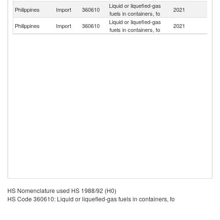
Liquid or liquefied-gas
Un
Philippines
Import
360610
2021
fuels in containers, fo
St
Liquid or liquefied-gas
Philippines
Import
360610
2021
G
fuels in containers, fo
HS Nomenclature used HS 1988/92 (H0)
HS Code 360610: Liquid or liquefied-gas fuels in containers, fo