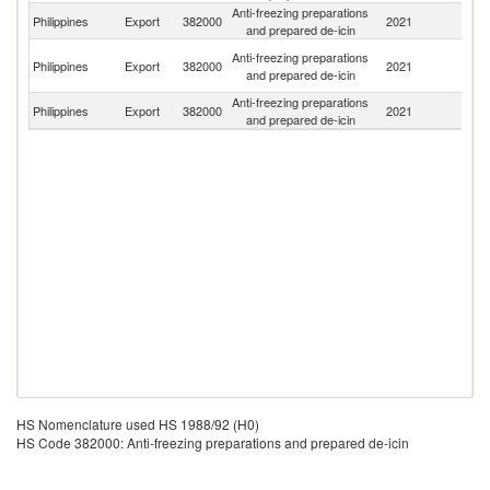
Anti-freezing preparations
Philippines
Export
382000
2021
C
and prepared de-icin
H
Anti-freezing preparations
Philippines
Export
382000
2021
K
and prepared de-icin
C
Anti-freezing preparations
Philippines
Export
382000
2021
J
and prepared de-icin
HS Nomenclature used HS 1988/92 (H0)
HS Code 382000: Anti-freezing preparations and prepared de-icin