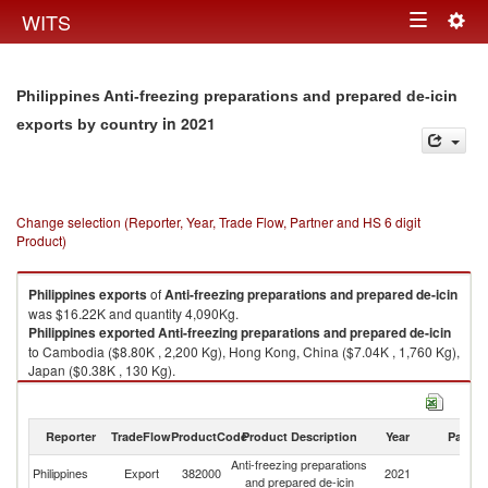
Togg
WITS
Toggle
navig
navigation
Philippines Anti-freezing preparations and prepared de-icin
in 2021
exports by country
Change selection (Reporter, Year, Trade Flow, Partner and HS 6 digit
Product)
Philippines
exports
of
Anti-freezing preparations and prepared de-icin
was $16.22K and quantity 4,090Kg.
Philippines
exported
Anti-freezing preparations and prepared de-icin
to Cambodia ($8.80K , 2,200 Kg), Hong Kong, China ($7.04K , 1,760 Kg),
Japan ($0.38K , 130 Kg).
Anti-freezing preparations and prepared de-icin imports by country in
2021
Reporter
TradeFlow
ProductCode
Product Description
Year
Partne
Anti-freezing preparations
Philippines
Export
382000
2021
W
and prepared de-icin