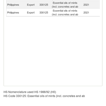
Essential oils of mints
Philippines
Export
330125
2021
Au
(incl. concretes and ab
Essential oils of mints
Philippines
Export
330125
2021
Th
(incl. concretes and ab
HS Nomenclature used HS 1988/92 (H0)
HS Code 330125: Essential oils of mints (incl. concretes and ab