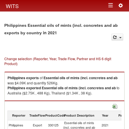
Togg
WITS
Toggle
navig
navigation
Philippines Essential oils of mints (incl. concretes and ab
in 2021
exports by country
Change selection (Reporter, Year, Trade Flow, Partner and HS 6 digit
Product)
Philippines
exports
of
Essential oils of mints (incl. concretes and ab
was $4.09K and quantity 526Kg.
Philippines
exported
Essential oils of mints (incl. concretes and ab
to
Australia ($2.75K , 488 Kg), Thailand ($1.34K , 38 Kg).
Essential oils of mints (incl. concretes and ab imports by country in 2021
Reporter
TradeFlow
ProductCode
Product Description
Year
Partne
Essential oils of mints
Philippines
Export
330125
2021
W
(incl. concretes and ab