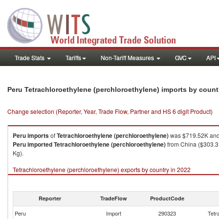
Trade Stats
Tariffs
Non-Tariff Measures
GVC
API
Peru Tetrachloroethylene (perchloroethylene) imports by coun
Change selection (Reporter, Year, Trade Flow, Partner and HS 6 digit Product)
Peru
imports
of
Tetrachloroethylene (perchloroethylene)
was $719.52K and 
Peru
imported
Tetrachloroethylene (perchloroethylene)
from China ($303.31
Kg).
Tetrachloroethylene (perchloroethylene) exports by country in 2022
Reporter
TradeFlow
ProductCode
Peru
Import
290323
Tetr