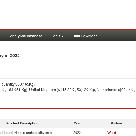
Analytical database
Tools
Bulk Download
in 2022
try
quantity 350,165Kg.
K , 163,051 Kg), United Kingdom ($145.82K , 53,120 Kg), Netherlands ($99.14K , 
Product Description
Year
Partner
achloroethylene (perchloroethylene)
2022
World