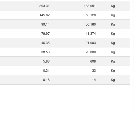
303.31
163,051
Kg
145.82
53,120
Kg
99.14
50,160
Kg
79.97
41,374
Kg
46.35
21,003
Kg
38.58
20,800
Kg
5.88
608
Kg
0.31
33
Kg
0.18
14
Kg