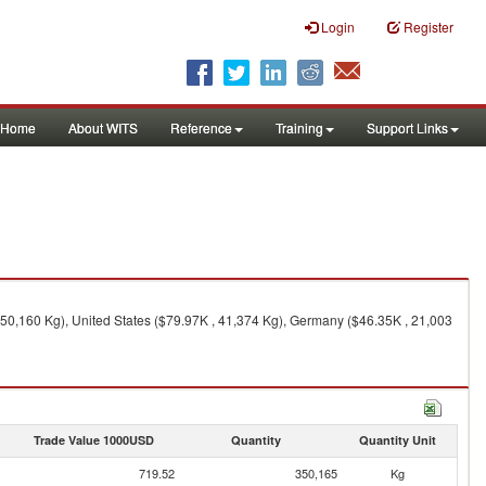
Login
Register
Home
About WITS
Reference
Training
Support Links
50,160 Kg), United States ($79.97K , 41,374 Kg), Germany ($46.35K , 21,003
Trade Value 1000USD
Quantity
Quantity Unit
719.52
350,165
Kg