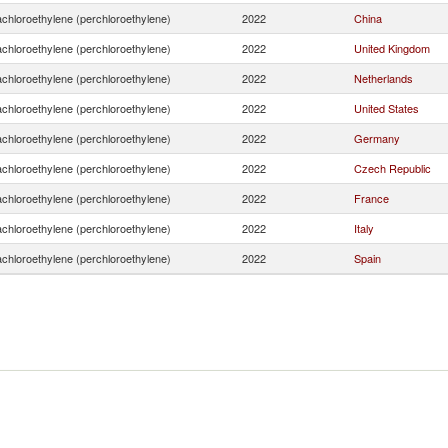
achloroethylene (perchloroethylene)
2022
China
achloroethylene (perchloroethylene)
2022
United Kingdom
achloroethylene (perchloroethylene)
2022
Netherlands
achloroethylene (perchloroethylene)
2022
United States
achloroethylene (perchloroethylene)
2022
Germany
achloroethylene (perchloroethylene)
2022
Czech Republic
achloroethylene (perchloroethylene)
2022
France
achloroethylene (perchloroethylene)
2022
Italy
achloroethylene (perchloroethylene)
2022
Spain