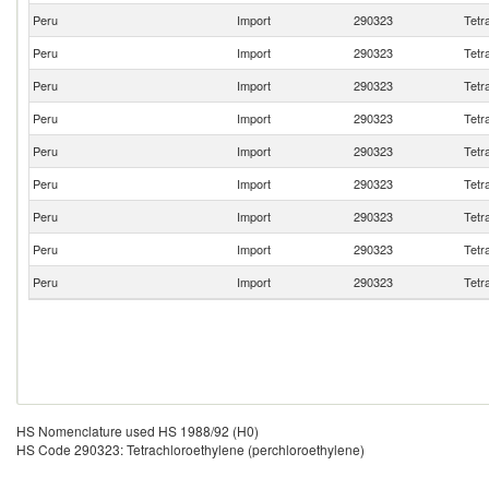
Peru
Import
290323
Tetr
Peru
Import
290323
Tetr
Peru
Import
290323
Tetr
Peru
Import
290323
Tetr
Peru
Import
290323
Tetr
Peru
Import
290323
Tetr
Peru
Import
290323
Tetr
Peru
Import
290323
Tetr
Peru
Import
290323
Tetr
HS Nomenclature used HS 1988/92 (H0)
HS Code 290323: Tetrachloroethylene (perchloroethylene)