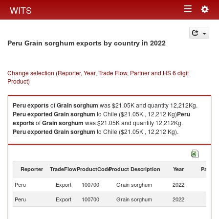
Togg
WITS
Toggle
navig
navigation
in 2022
Peru Grain sorghum exports by country
Change selection (Reporter, Year, Trade Flow, Partner and HS 6 digit
Product)
Peru
exports
of
Grain sorghum
was $21.05K and quantity 12,212Kg.
Peru
exported
Grain sorghum
to Chile ($21.05K , 12,212 Kg)
Peru
exports
of
Grain sorghum
was $21.05K and quantity 12,212Kg.
Peru
exported
Grain sorghum
to Chile ($21.05K , 12,212 Kg).
Grain sorghum imports by country in 2022
Reporter
TradeFlow
ProductCode
Product Description
Year
Partne
Peru
Export
100700
Grain sorghum
2022
Ch
Peru
Export
100700
Grain sorghum
2022
W