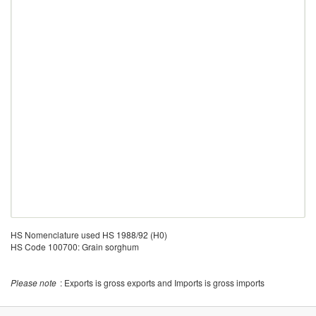
HS Nomenclature used HS 1988/92 (H0)
HS Code 100700: Grain sorghum
Please note
: Exports is gross exports and Imports is gross imports