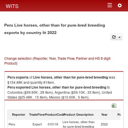
Togg
WITS
Toggle
navig
navigation
Peru Live horses, other than for pure-bred breeding
in 2022
exports by country
Change selection (Reporter, Year, Trade Flow, Partner and HS 6 digit
Product)
Peru
exports
of
Live horses, other than for pure-bred breeding
was
$154.48K and quantity 81Item.
Peru
exported
Live horses, other than for pure-bred breeding
to
Colombia ($59.90K , 28 Item), Argentina ($59.10K , 33 Item), United
States ($25.48K , 15 Item), Mexico ($10.00K , 5 Item).
Live horses, other than for pure-bred breeding imports by country in 2022
Reporter
TradeFlow
ProductCode
Product Description
Year
Partne
Live horses, other than
Peru
Export
010119
2022
W
for pure-bred breeding