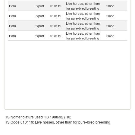
Live horses, other than
Peru
Export
010119
2022
C
for pure-bred breeding
Live horses, other than
Peru
Export
010119
2022
Ar
for pure-bred breeding
Live horses, other than
Un
Peru
Export
010119
2022
for pure-bred breeding
St
Live horses, other than
Peru
Export
010119
2022
M
for pure-bred breeding
HS Nomenclature used HS 1988/92 (H0)
HS Code 010119: Live horses, other than for pure-bred breeding