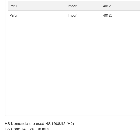
Peru
Import
140120
Peru
Import
140120
HS Nomenclature used HS 1988/92 (H0)
HS Code 140120: Rattans