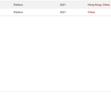
Rattans
2021
Hong Kong, China
Rattans
2021
China