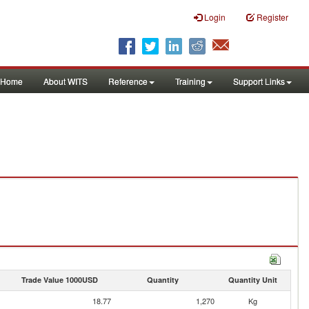
Login
Register
Home
About WITS
Reference
Training
Support Links
Trade Value 1000USD
Quantity
Quantity Unit
18.77
1,270
Kg