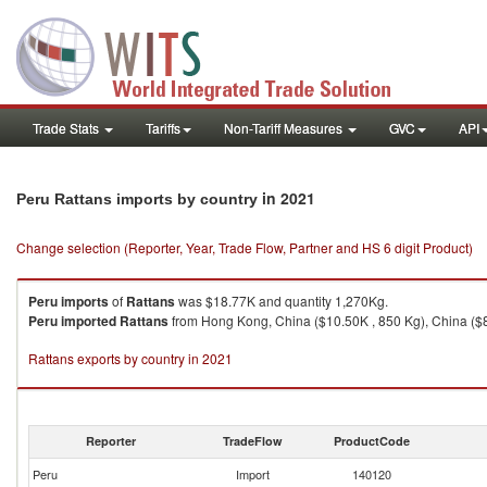
Trade Stats
Tariffs
Non-Tariff Measures
GVC
API
in 2021
Peru Rattans imports by country
Change selection (Reporter, Year, Trade Flow, Partner and HS 6 digit Product)
Peru
imports
of
Rattans
was $18.77K and quantity 1,270Kg.
Peru
imported
Rattans
from Hong Kong, China ($10.50K , 850 Kg), China ($8
Rattans exports by country in 2021
Reporter
TradeFlow
ProductCode
Peru
Import
140120