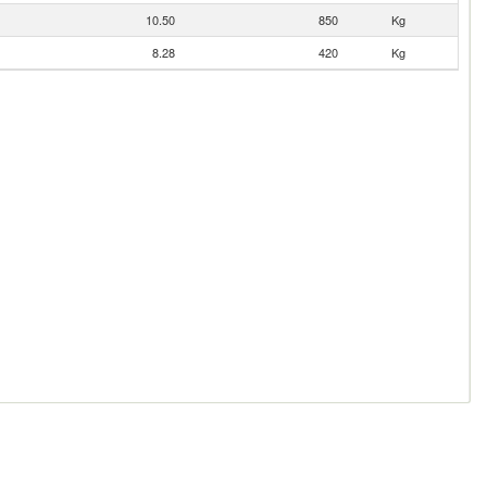
10.50
850
Kg
8.28
420
Kg