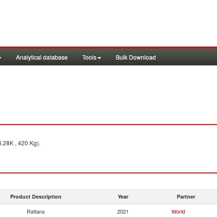
Analytical database
Tools
Bulk Download
.28K , 420 Kg).
Product Description
Year
Partner
Rattans
2021
World