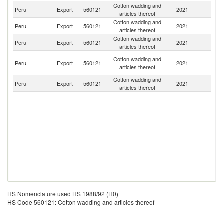
Cotton wadding and
Peru
Export
560121
2021
Ch
articles thereof
Cotton wadding and
Peru
Export
560121
2021
E
articles thereof
Cotton wadding and
Peru
Export
560121
2021
P
articles thereof
Ce
Cotton wadding and
Peru
Export
560121
2021
Af
articles thereof
Re
Cotton wadding and
Peru
Export
560121
2021
C
articles thereof
HS Nomenclature used HS 1988/92 (H0)
HS Code 560121: Cotton wadding and articles thereof