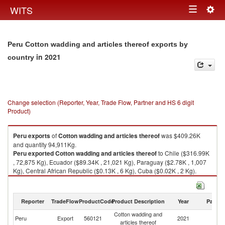
Togg
WITS
Toggle
navig
navigation
Peru Cotton wadding and articles thereof exports by
in 2021
country
Change selection (Reporter, Year, Trade Flow, Partner and HS 6 digit
Product)
Peru
exports
of
Cotton wadding and articles thereof
was $409.26K
and quantity 94,911Kg.
Peru
exported
Cotton wadding and articles thereof
to Chile ($316.99K
, 72,875 Kg), Ecuador ($89.34K , 21,021 Kg), Paraguay ($2.78K , 1,007
Kg), Central African Republic ($0.13K , 6 Kg), Cuba ($0.02K , 2 Kg).
Cotton wadding and articles thereof imports by country in 2021
Reporter
TradeFlow
ProductCode
Product Description
Year
Partne
Cotton wadding and
Peru
Export
560121
2021
W
articles thereof