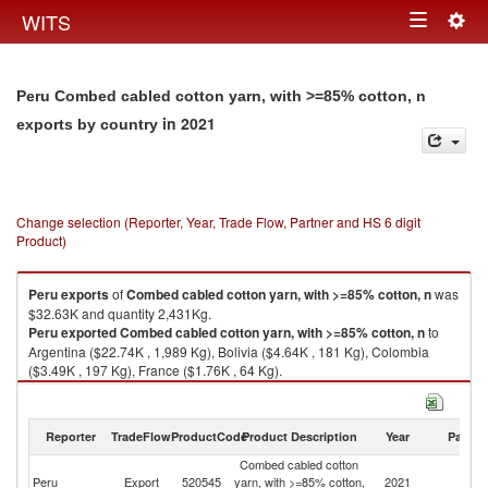
Togg
WITS
Toggle
navig
navigation
Peru Combed cabled cotton yarn, with >=85% cotton, n
in 2021
exports by country
Change selection (Reporter, Year, Trade Flow, Partner and HS 6 digit
Product)
Peru
exports
of
Combed cabled cotton yarn, with >=85% cotton, n
was
$32.63K and quantity 2,431Kg.
Peru
exported
Combed cabled cotton yarn, with >=85% cotton, n
to
Argentina ($22.74K , 1,989 Kg), Bolivia ($4.64K , 181 Kg), Colombia
($3.49K , 197 Kg), France ($1.76K , 64 Kg).
Combed cabled cotton yarn, with >=85% cotton, n imports by country in
2021
Reporter
TradeFlow
ProductCode
Product Description
Year
Partne
Combed cabled cotton
Peru
Export
520545
yarn, with >=85% cotton,
2021
W