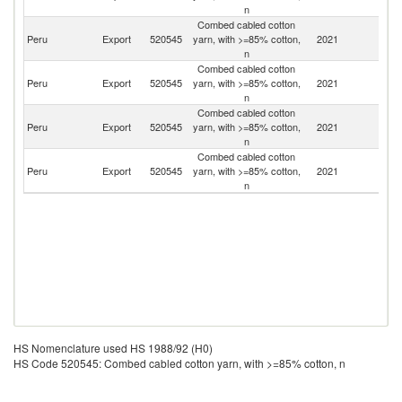
n
Combed cabled cotton
Peru
Export
520545
yarn, with >=85% cotton,
2021
Ar
n
Combed cabled cotton
Peru
Export
520545
yarn, with >=85% cotton,
2021
Bo
n
Combed cabled cotton
Peru
Export
520545
yarn, with >=85% cotton,
2021
C
n
Combed cabled cotton
Peru
Export
520545
yarn, with >=85% cotton,
2021
F
n
HS Nomenclature used HS 1988/92 (H0)
HS Code 520545: Combed cabled cotton yarn, with >=85% cotton, n