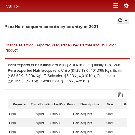
Togg
WITS
Toggle
navig
navigation
in 2021
Peru Hair lacquers exports by country
Change selection (Reporter, Year, Trade Flow, Partner and HS 6 digit
Product)
Peru
exports
of
Hair lacquers
was $210.61K and quantity 118,120Kg.
Peru
exported
Hair lacquers
to Chile ($129.13K , 101,895 Kg), Spain
($63.62K , 8,304 Kg), El Salvador ($6.93K , 4,310 Kg), Guatemala
($6.16K , 2,579 Kg), Costa Rica ($2.86K , 435 Kg).
Hair lacquers imports by country in 2021
Reporter
TradeFlow
ProductCode
Product Description
Year
Partne
Peru
Export
330530
Hair lacquers
2021
W
Peru
Export
330530
Hair lacquers
2021
Ch
Peru
Export
330530
Hair lacquers
2021
Sp