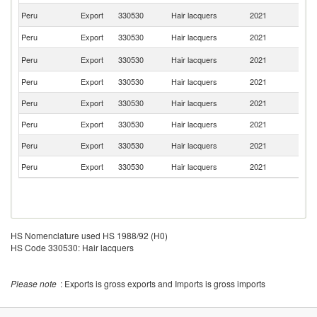
El
Peru
Export
330530
Hair lacquers
2021
Sa
Peru
Export
330530
Hair lacquers
2021
G
C
Peru
Export
330530
Hair lacquers
2021
Ri
Peru
Export
330530
Hair lacquers
2021
U
Peru
Export
330530
Hair lacquers
2021
A
Peru
Export
330530
Hair lacquers
2021
C
Peru
Export
330530
Hair lacquers
2021
C
Peru
Export
330530
Hair lacquers
2021
V
HS Nomenclature used HS 1988/92 (H0)
HS Code 330530: Hair lacquers
Please note
: Exports is gross exports and Imports is gross imports