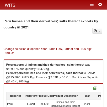
Togg
WITS
Toggle
navig
navigation
Peru Imines and their derivatives; salts thereof exports by
in 2021
country
Change selection (Reporter, Year, Trade Flow, Partner and HS 6 digit
Product)
Peru
exports
of
Imines and their derivatives; salts thereof
was
$129.87K and quantity 10,477Kg.
Peru
exported
Imines and their derivatives; salts thereof
to Bolivia
($125.88K , 9,877 Kg), Ecuador ($2.53K , 400 Kg), Dominican Republic
($1.45K , 200 Kg).
Imines and their derivatives; salts thereof imports by country in 2021
Reporter
TradeFlow
ProductCode
Product Description
Year
Partne
Imines and their
Peru
Export
292520
2021
W
derivatives; salts thereof