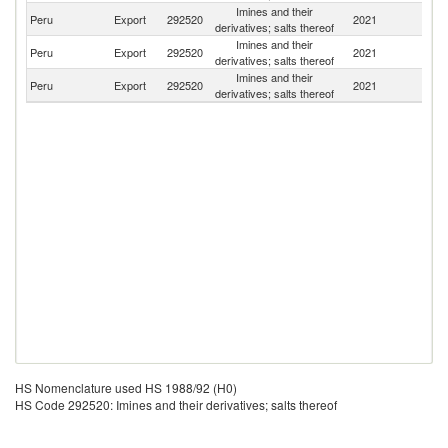
Imines and their
Peru
Export
292520
2021
Bo
derivatives; salts thereof
Imines and their
Peru
Export
292520
2021
E
derivatives; salts thereof
Imines and their
D
Peru
Export
292520
2021
derivatives; salts thereof
Re
HS Nomenclature used HS 1988/92 (H0)
HS Code 292520: Imines and their derivatives; salts thereof