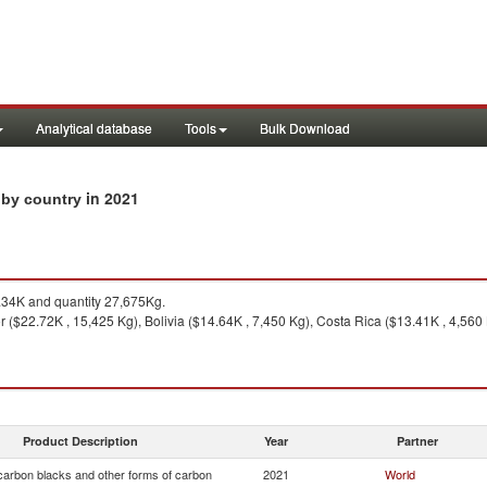
Analytical database
Tools
Bulk Download
in 2021
 by country
34K and quantity 27,675Kg.
 ($22.72K , 15,425 Kg), Bolivia ($14.64K , 7,450 Kg), Costa Rica ($13.41K , 4,560 K
Product Description
Year
Partner
arbon blacks and other forms of carbon
2021
World