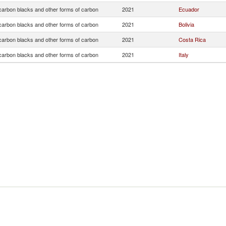
arbon blacks and other forms of carbon
2021
Ecuador
arbon blacks and other forms of carbon
2021
Bolivia
arbon blacks and other forms of carbon
2021
Costa Rica
arbon blacks and other forms of carbon
2021
Italy