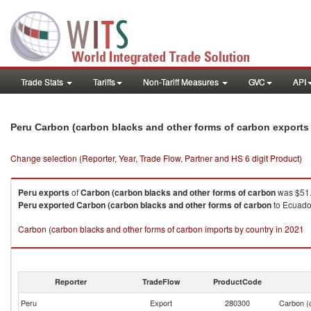
Trade Stats
Tariffs
Non-Tariff Measures
GVC
API
Peru Carbon (carbon blacks and other forms of carbon exports
Change selection (Reporter, Year, Trade Flow, Partner and HS 6 digit Product)
Peru
exports
of
Carbon (carbon blacks and other forms of carbon
was $51.
Peru
exported
Carbon (carbon blacks and other forms of carbon
to Ecuador
Carbon (carbon blacks and other forms of carbon imports by country in 2021
Reporter
TradeFlow
ProductCode
Peru
Export
280300
Carbon (c