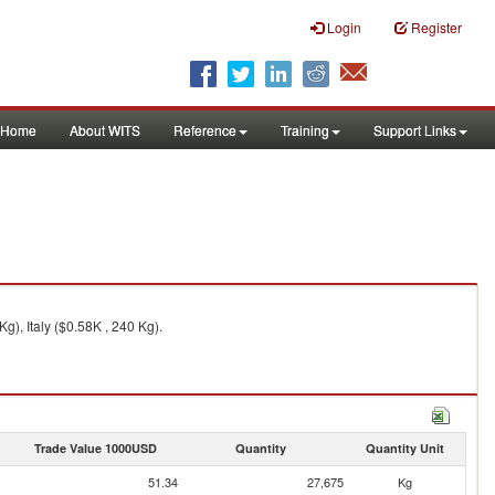
Login
Register
Home
About WITS
Reference
Training
Support Links
g), Italy ($0.58K , 240 Kg).
Trade Value 1000USD
Quantity
Quantity Unit
51.34
27,675
Kg