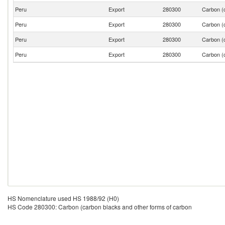
Peru
Export
280300
Carbon (c
Peru
Export
280300
Carbon (c
Peru
Export
280300
Carbon (c
Peru
Export
280300
Carbon (c
HS Nomenclature used HS 1988/92 (H0)
HS Code 280300: Carbon (carbon blacks and other forms of carbon