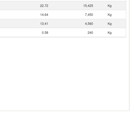
22.72
15,425
Kg
14.64
7,450
Kg
13.41
4,560
Kg
0.58
240
Kg