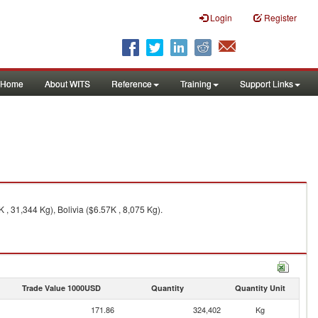
Login
Register
Home
About WITS
Reference
Training
Support Links
 , 31,344 Kg), Bolivia ($6.57K , 8,075 Kg).
Trade Value 1000USD
Quantity
Quantity Unit
171.86
324,402
Kg