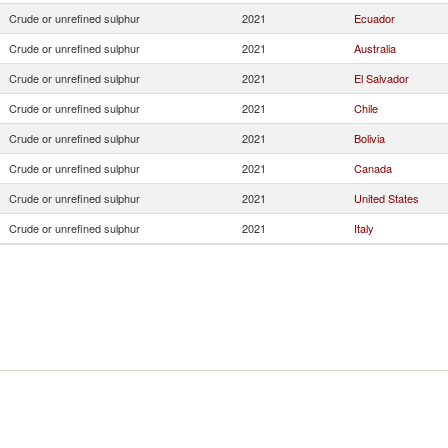
Crude or unrefined sulphur
2021
Ecuador
Crude or unrefined sulphur
2021
Australia
Crude or unrefined sulphur
2021
El Salvador
Crude or unrefined sulphur
2021
Chile
Crude or unrefined sulphur
2021
Bolivia
Crude or unrefined sulphur
2021
Canada
Crude or unrefined sulphur
2021
United States
Crude or unrefined sulphur
2021
Italy