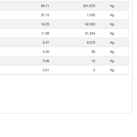
99.71
241,875
Kg
37.10
1,035
Kg
16.25
42,000
Kg
11.95
31,344
Kg
6.57
8,075
Kg
0.20
56
Kg
0.06
16
Kg
0.01
2
Kg