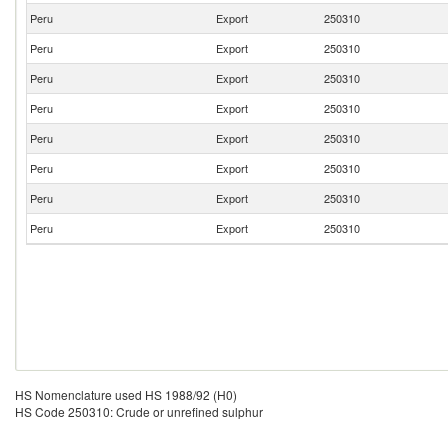
Peru
Export
250310
Peru
Export
250310
Peru
Export
250310
Peru
Export
250310
Peru
Export
250310
Peru
Export
250310
Peru
Export
250310
Peru
Export
250310
HS Nomenclature used HS 1988/92 (H0)
HS Code 250310: Crude or unrefined sulphur