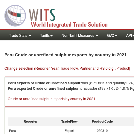
Trade Stats
Tariffs
Non-Tariff Measures
GVC
API
in 2021
Peru Crude or unrefined sulphur exports by country
Change selection (Reporter, Year, Trade Flow, Partner and HS 6 digit Product)
Peru
exports
of
Crude or unrefined sulphur
was $171.86K and quantity 324
Peru
exported
Crude or unrefined sulphur
to Ecuador ($99.71K , 241,875 Kg),
Crude or unrefined sulphur imports by country in 2021
Reporter
TradeFlow
ProductCode
Peru
Export
250310