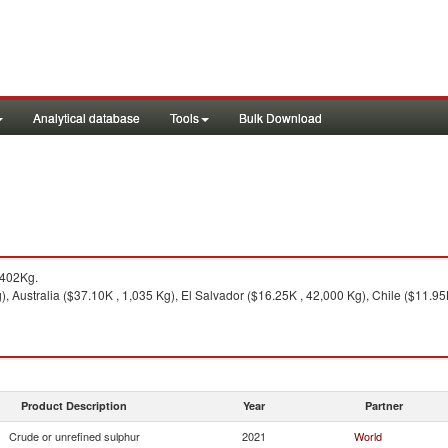
Analytical database
Tools
Bulk Download
,402Kg.
 Australia ($37.10K , 1,035 Kg), El Salvador ($16.25K , 42,000 Kg), Chile ($11.95K
Product Description
Year
Partner
Crude or unrefined sulphur
2021
World