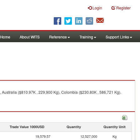
Login
Register
Home
About WITS
Reference
Training
Support Links
, Australia ($810.97K , 229,900 Kg), Colombia ($230.80K , 586,721 Kg).
Trade Value 1000USD
Quantity
Quantity Unit
19,579.57
12,527,000
Kg