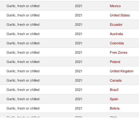
Garlic, fresh or chilled
2021
Mexico
Garlic, fresh or chilled
2021
United States
Garlic, fresh or chilled
2021
Ecuador
Garlic, fresh or chilled
2021
Australia
Garlic, fresh or chilled
2021
Colombia
Garlic, fresh or chilled
2021
Free Zones
Garlic, fresh or chilled
2021
Poland
Garlic, fresh or chilled
2021
United Kingdom
Garlic, fresh or chilled
2021
Canada
Garlic, fresh or chilled
2021
Brazil
Garlic, fresh or chilled
2021
Spain
Garlic, fresh or chilled
2021
Bolivia
Garlic, fresh or chilled
2021
Chile
Garlic, fresh or chilled
2021
Unspecified
Garlic, fresh or chilled
2021
Switzerland