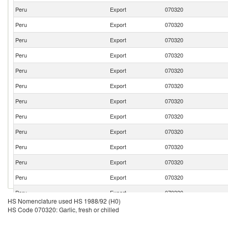
Peru
Export
070320
Peru
Export
070320
Peru
Export
070320
Peru
Export
070320
Peru
Export
070320
Peru
Export
070320
Peru
Export
070320
Peru
Export
070320
Peru
Export
070320
Peru
Export
070320
Peru
Export
070320
Peru
Export
070320
Peru
Export
070320
HS Nomenclature used HS 1988/92 (H0)
Peru
Export
070320
HS Code 070320: Garlic, fresh or chilled
Peru
Export
070320