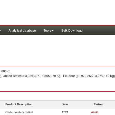
Analytical database
Tools
Bulk Download
7,000Kg.
, United States ($3,989.33K , 1,855,970 Kg), Ecuador ($2,979.26K , 3,060,110 Kg)
Product Description
Year
Partner
Garlic, fresh or chilled
2021
World