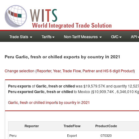
Trade Stats
Tariffs
Non-Tariff Measures
GVC
API
in 2021
Peru Garlic, fresh or chilled exports by country
Change selection (Reporter, Year, Trade Flow, Partner and HS 6 digit Product)
Peru
exports
of
Garlic, fresh or chilled
was $19,579.57K and quantity 12,52
Peru
exported
Garlic, fresh or chilled
to Mexico ($10,909.74K , 6,346,010 Kg)
Garlic, fresh or chilled imports by country in 2021
Reporter
TradeFlow
ProductCode
Peru
Export
070320