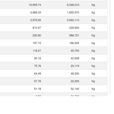
10,909.74
6,346,010
Kg
3,989.33
1,855,970
Kg
2,979.26
3,060,110
Kg
810.97
229,900
Kg
230.80
586,721
Kg
197.72
196,925
Kg
118.27
40,700
Kg
90.16
42,938
Kg
75.76
23,119
Kg
64.49
48,300
Kg
57.76
22,200
Kg
51.18
52,140
Kg
2.53
21,700
Kg
1.52
230
Kg
0.06
9
Kg