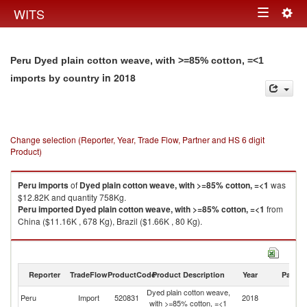
Togg
WITS
Toggle
navig
navigation
Peru Dyed plain cotton weave, with >=85% cotton, =<1
in 2018
imports by country
Change selection (Reporter, Year, Trade Flow, Partner and HS 6 digit
Product)
Peru
imports
of
Dyed plain cotton weave, with >=85% cotton, =<1
was
$12.82K and quantity 758Kg.
Peru
imported
Dyed plain cotton weave, with >=85% cotton, =<1
from
China ($11.16K , 678 Kg), Brazil ($1.66K , 80 Kg).
Dyed plain cotton weave, with >=85% cotton, =<1 exports by country in
2018
Reporter
TradeFlow
ProductCode
Product Description
Year
Partne
Dyed plain cotton weave,
Peru
Import
520831
2018
W
with >=85% cotton, =<1