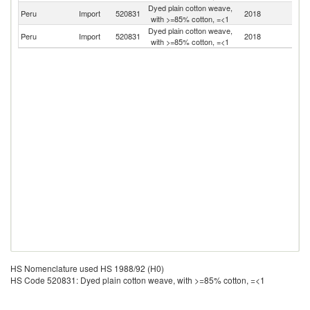
Dyed plain cotton weave,
Peru
Import
520831
2018
C
with >=85% cotton, =<1
Dyed plain cotton weave,
Peru
Import
520831
2018
Br
with >=85% cotton, =<1
HS Nomenclature used HS 1988/92 (H0)
HS Code 520831: Dyed plain cotton weave, with >=85% cotton, =<1