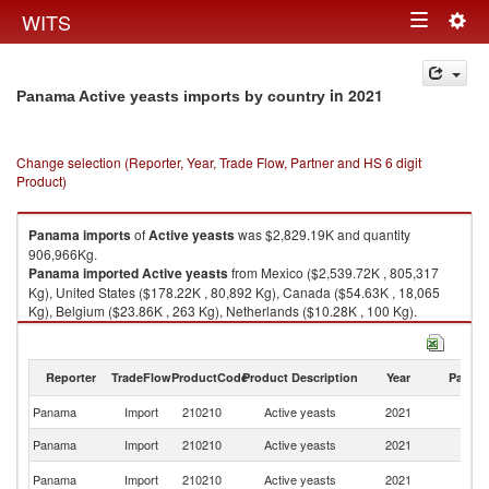
Togg
WITS
Toggle
navig
navigation
in 2021
Panama Active yeasts imports by country
Change selection (Reporter, Year, Trade Flow, Partner and HS 6 digit
Product)
Panama
imports
of
Active yeasts
was $2,829.19K and quantity
906,966Kg.
Panama
imported
Active yeasts
from Mexico ($2,539.72K , 805,317
Kg), United States ($178.22K , 80,892 Kg), Canada ($54.63K , 18,065
Kg), Belgium ($23.86K , 263 Kg), Netherlands ($10.28K , 100 Kg).
Active yeasts exports by country in 2021
Reporter
TradeFlow
ProductCode
Product Description
Year
Partne
Panama
Import
210210
Active yeasts
2021
W
Panama
Import
210210
Active yeasts
2021
M
Un
Panama
Import
210210
Active yeasts
2021
St