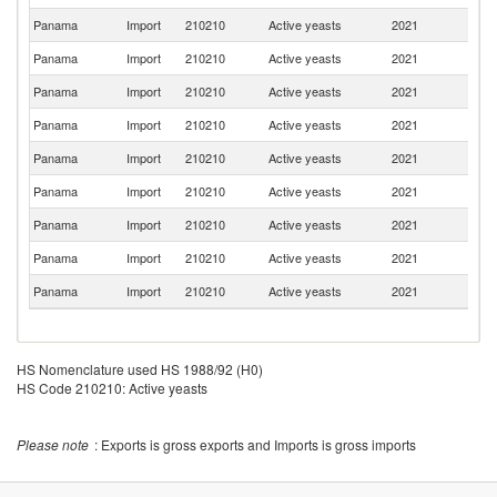
Panama
Import
210210
Active yeasts
2021
C
Panama
Import
210210
Active yeasts
2021
Be
Panama
Import
210210
Active yeasts
2021
Ne
Panama
Import
210210
Active yeasts
2021
C
Panama
Import
210210
Active yeasts
2021
D
Panama
Import
210210
Active yeasts
2021
It
Panama
Import
210210
Active yeasts
2021
G
Panama
Import
210210
Active yeasts
2021
Au
Panama
Import
210210
Active yeasts
2021
F
HS Nomenclature used HS 1988/92 (H0)
HS Code 210210: Active yeasts
Please note
: Exports is gross exports and Imports is gross imports