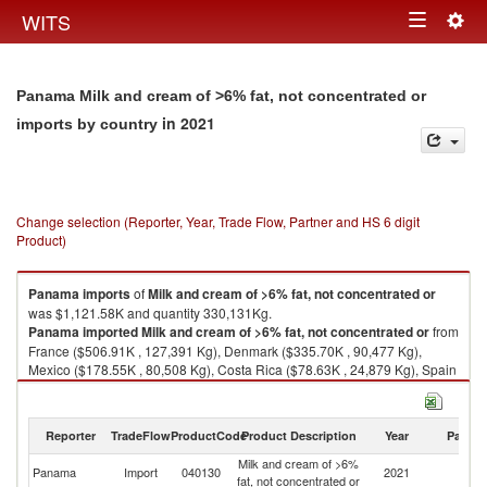
Togg
WITS
Toggle
navig
navigation
Panama Milk and cream of >6% fat, not concentrated or
in 2021
imports by country
Change selection (Reporter, Year, Trade Flow, Partner and HS 6 digit
Product)
Panama
imports
of
Milk and cream of >6% fat, not concentrated or
was $1,121.58K and quantity 330,131Kg.
Panama
imported
Milk and cream of >6% fat, not concentrated or
from
France ($506.91K , 127,391 Kg), Denmark ($335.70K , 90,477 Kg),
Mexico ($178.55K , 80,508 Kg), Costa Rica ($78.63K , 24,879 Kg), Spain
($17.95K , 6,036 Kg).
Milk and cream of >6% fat, not concentrated or exports by country in
Reporter
TradeFlow
ProductCode
Product Description
Year
Partne
2021
Milk and cream of >6%
Panama
Import
040130
2021
W
fat, not concentrated or