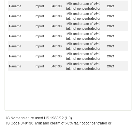
Milk and cream of >6%
Panama
Import
040130
2021
F
fat, not concentrated or
Milk and cream of >6%
Panama
Import
040130
2021
D
fat, not concentrated or
Milk and cream of >6%
Panama
Import
040130
2021
M
fat, not concentrated or
Milk and cream of >6%
C
Panama
Import
040130
2021
fat, not concentrated or
Ri
Milk and cream of >6%
Panama
Import
040130
2021
Sp
fat, not concentrated or
Milk and cream of >6%
Panama
Import
040130
2021
It
fat, not concentrated or
Milk and cream of >6%
Un
Panama
Import
040130
2021
fat, not concentrated or
St
HS Nomenclature used HS 1988/92 (H0)
HS Code 040130: Milk and cream of >6% fat, not concentrated or