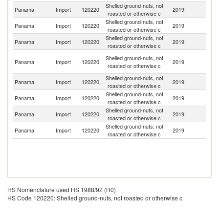
Shelled ground-nuts, not
Un
Panama
Import
120220
2019
roasted or otherwise c
St
Shelled ground-nuts, not
Panama
Import
120220
2019
N
roasted or otherwise c
Shelled ground-nuts, not
Panama
Import
120220
2019
C
roasted or otherwise c
H
Shelled ground-nuts, not
Panama
Import
120220
2019
K
roasted or otherwise c
C
Shelled ground-nuts, not
Panama
Import
120220
2019
Ne
roasted or otherwise c
Shelled ground-nuts, not
Un
Panama
Import
120220
2019
roasted or otherwise c
K
Shelled ground-nuts, not
Panama
Import
120220
2019
G
roasted or otherwise c
Shelled ground-nuts, not
Panama
Import
120220
2019
Un
roasted or otherwise c
HS Nomenclature used HS 1988/92 (H0)
HS Code 120220: Shelled ground-nuts, not roasted or otherwise c