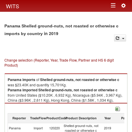
Togg
WITS
Toggle
navig
navigation
Panama Shelled ground-nuts, not roasted or otherwise c
in 2019
imports by country
Change selection (Reporter, Year, Trade Flow, Partner and HS 6 digit
Product)
Panama
imports
of
Shelled ground-nuts, not roasted or otherwise c
was $23.40K and quantity 15,701Kg.
Panama
imported
Shelled ground-nuts, not roasted or otherwise c
from United States ($10.20K , 6,932 Kg), Nicaragua ($5.94K , 3,967 Kg),
China ($3.96K , 2,611 Kg), Hong Kong, China ($1.58K , 1,034 Kg),
Netherlands ($0.77K , 515 Kg).
Shelled ground-nuts, not roasted or otherwise c exports by country in
Reporter
TradeFlow
ProductCode
Product Description
Year
Partne
2019
Shelled ground-nuts, not
Panama
Import
120220
2019
W
roasted or otherwise c