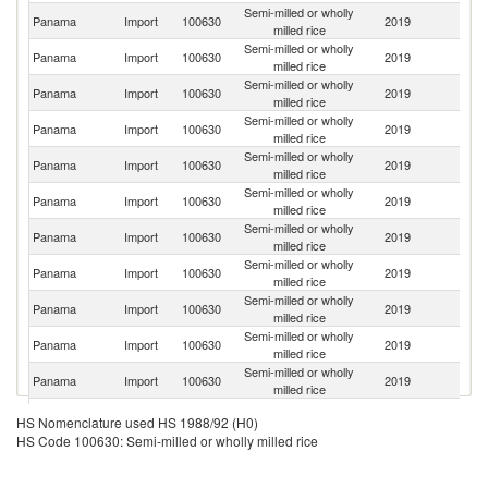
Semi-milled or wholly
Panama
Import
100630
2019
G
milled rice
Semi-milled or wholly
Un
Panama
Import
100630
2019
milled rice
St
Semi-milled or wholly
Panama
Import
100630
2019
Br
milled rice
Semi-milled or wholly
Panama
Import
100630
2019
U
milled rice
Semi-milled or wholly
Panama
Import
100630
2019
Th
milled rice
Semi-milled or wholly
Panama
Import
100630
2019
Ar
milled rice
Semi-milled or wholly
Panama
Import
100630
2019
P
milled rice
Semi-milled or wholly
Panama
Import
100630
2019
In
milled rice
Semi-milled or wholly
Panama
Import
100630
2019
It
milled rice
Semi-milled or wholly
Panama
Import
100630
2019
Be
milled rice
Semi-milled or wholly
Panama
Import
100630
2019
Sp
milled rice
Semi-milled or wholly
F
Panama
Import
100630
2019
HS Nomenclature used HS 1988/92 (H0)
milled rice
Z
HS Code 100630: Semi-milled or wholly milled rice
Semi-milled or wholly
Panama
Import
100630
2019
V
milled rice
Semi-milled or wholly