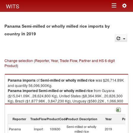
Togg
WITS
Toggle
navig
navigation
Panama Semi-milled or wholly milled rice imports by
in 2019
country
Change selection (Reporter, Year, Trade Flow, Partner and HS 6 digit
Product)
Panama
imports
of
Semi-milled or wholly milled rice
was $26,714.89K
and quantity 56,096,900Kg.
Panama
imported
Semi-milled or wholly milled rice
from Guyana
($15,041.09K , 28,624,800 Kg), United States ($8,364.99K , 20,826,300
Kg), Brazil ($1,877.98K , 3,847,230 Kg), Uruguay ($580.22K , 1,066,900
Kg), Thailand ($267.42K , 629,990 Kg).
Semi-milled or wholly milled rice exports by country in 2019
Reporter
TradeFlow
ProductCode
Product Description
Year
Partne
Semi-milled or wholly
Panama
Import
100630
2019
W
milled rice