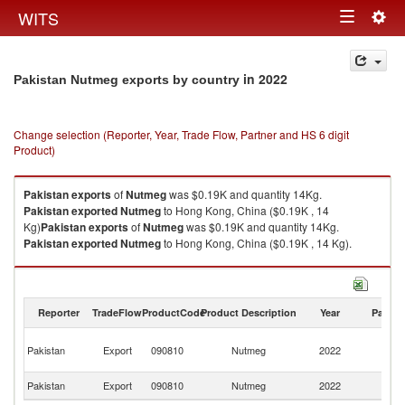
Togg
WITS
Toggle
navig
navigation
in 2022
Pakistan Nutmeg exports by country
Change selection (Reporter, Year, Trade Flow, Partner and HS 6 digit
Product)
Pakistan
exports
of
Nutmeg
was $0.19K and quantity 14Kg.
Pakistan
exported
Nutmeg
to Hong Kong, China ($0.19K , 14
Kg)
Pakistan
exports
of
Nutmeg
was $0.19K and quantity 14Kg.
Pakistan
exported
Nutmeg
to Hong Kong, China ($0.19K , 14 Kg).
Nutmeg imports by country in 2022
Reporter
TradeFlow
ProductCode
Product Description
Year
Partne
H
Pakistan
Export
090810
Nutmeg
2022
K
C
Pakistan
Export
090810
Nutmeg
2022
W