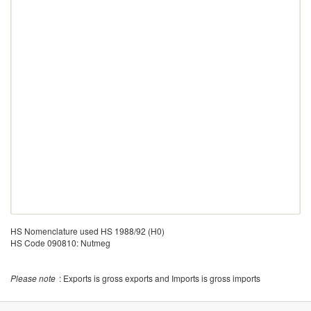
HS Nomenclature used HS 1988/92 (H0)
HS Code 090810: Nutmeg
Please note
: Exports is gross exports and Imports is gross imports