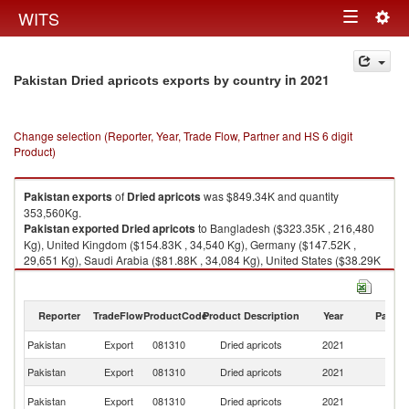
Togg
WITS
Toggle
navig
navigation
in 2021
Pakistan Dried apricots exports by country
Change selection (Reporter, Year, Trade Flow, Partner and HS 6 digit
Product)
Pakistan
exports
of
Dried apricots
was $849.34K and quantity
353,560Kg.
Pakistan
exported
Dried apricots
to Bangladesh ($323.35K , 216,480
Kg), United Kingdom ($154.83K , 34,540 Kg), Germany ($147.52K ,
29,651 Kg), Saudi Arabia ($81.88K , 34,084 Kg), United States ($38.29K
, 10,195 Kg).
Dried apricots imports by country in 2021
Reporter
TradeFlow
ProductCode
Product Description
Year
Partne
Pakistan
Export
081310
Dried apricots
2021
W
Pakistan
Export
081310
Dried apricots
2021
B
Un
Pakistan
Export
081310
Dried apricots
2021
K