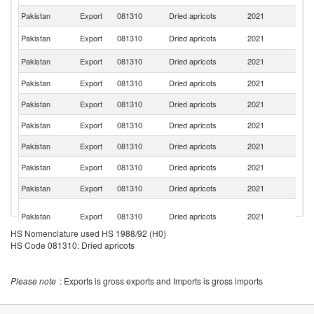
Pakistan
Export
081310
Dried apricots
2021
G
Sa
Pakistan
Export
081310
Dried apricots
2021
Ar
Un
Pakistan
Export
081310
Dried apricots
2021
St
Pakistan
Export
081310
Dried apricots
2021
C
Pakistan
Export
081310
Dried apricots
2021
J
Pakistan
Export
081310
Dried apricots
2021
Ba
Pakistan
Export
081310
Dried apricots
2021
Q
Pakistan
Export
081310
Dried apricots
2021
Ku
Pakistan
Export
081310
Dried apricots
2021
C
Un
Pakistan
Export
081310
Dried apricots
2021
A
Em
HS Nomenclature used HS 1988/92 (H0)
S
HS Code 081310: Dried apricots
Pakistan
Export
081310
Dried apricots
2021
Af
Ko
Pakistan
Export
081310
Dried apricots
2021
R
Please note
: Exports is gross exports and Imports is gross imports
Pakistan
Export
081310
Dried apricots
2021
F
Pakistan
Export
081310
Dried apricots
2021
N