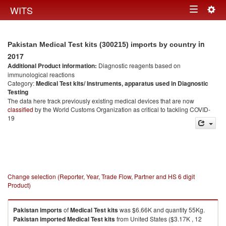
Togg
WITS
Toggle
navig
navigation
in
Pakistan Medical Test kits (300215) imports by country
2017
Additional Product information:
Diagnostic reagents based on
immunological reactions
Category:
Medical Test kits/ Instruments, apparatus used in Diagnostic
Testing
The data here track previously existing medical devices that are now
classified
by the World Customs Organization as critical to tackling COVID-
19
Change selection (Reporter, Year, Trade Flow, Partner and HS 6 digit
Product)
Pakistan
imports
of
Medical Test kits
was $6.66K and quantity 55Kg.
Pakistan
imported
Medical Test kits
from United States ($3.17K , 12