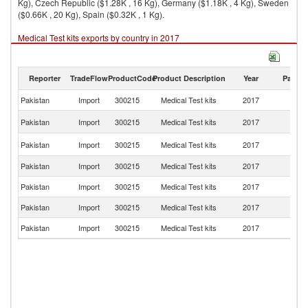
Kg), Czech Republic ($1.28K , 16 Kg), Germany ($1.18K , 4 Kg), Sweden
($0.66K , 20 Kg), Spain ($0.32K , 1 Kg).
Medical Test kits exports by country in 2017
Reporter
TradeFlow
ProductCode
Product Description
Year
Partne
Pakistan
Import
300215
Medical Test kits
2017
W
Un
Pakistan
Import
300215
Medical Test kits
2017
St
C
Pakistan
Import
300215
Medical Test kits
2017
Re
Pakistan
Import
300215
Medical Test kits
2017
G
Pakistan
Import
300215
Medical Test kits
2017
S
Pakistan
Import
300215
Medical Test kits
2017
Sp
Pakistan
Import
300215
Medical Test kits
2017
C