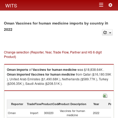
Togg
WITS
Toggle
navig
navigation
in
Oman Vaccines for human medicine imports by country
2022
Change selection (Reporter, Year, Trade Flow, Partner and HS 6 digit
Product)
Oman
imports
of
Vaccines for human medicine
was $18,838.64K .
Oman
imported
Vaccines for human medicine
from Qatar ($16,180.59K
), United Arab Emirates ($1,490.68K ), Netherlands ($589.77K ), Turkey
($306.35K ), Saudi Arabia ($208.51K ).
Vaccines for human medicine exports by country in 2022
Reporter
TradeFlow
ProductCode
Product Description
Year
Partne
Vaccines for human
Oman
Import
300220
2022
W
medicine