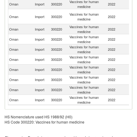
Vaccines for human
Oman
Import
300220
2022
Q
medicine
Un
Vaccines for human
Oman
Import
300220
2022
A
medicine
Em
Vaccines for human
Oman
Import
300220
2022
Ne
medicine
Vaccines for human
Oman
Import
300220
2022
T
medicine
Vaccines for human
Sa
Oman
Import
300220
2022
medicine
Ar
Vaccines for human
Oman
Import
300220
2022
L
medicine
Vaccines for human
Oman
Import
300220
2022
In
medicine
Vaccines for human
Ko
Oman
Import
300220
2022
medicine
R
Vaccines for human
Oman
Import
300220
2022
G
medicine
Vaccines for human
Un
Oman
Import
300220
2022
medicine
St
HS Nomenclature used HS 1988/92 (H0)
HS Code 300220: Vaccines for human medicine