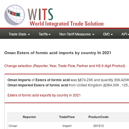
Trade Stats
Tariffs
Non-Tariff Measures
GVC
API
in 2021
Oman Esters of formic acid imports by country
Change selection (Reporter, Year, Trade Flow, Partner and HS 6 digit Product)
Oman
imports
of
Esters of formic acid
was $874.23K and quantity 356,420K
Oman
imported
Esters of formic acid
from United Kingdom ($364.00K , 125,8
Esters of formic acid exports by country in 2021
Reporter
TradeFlow
ProductCode
Oman
Import
291513