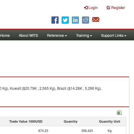
Login
Register
Home
About WITS
Reference
Training
Support Links
g), Kuwait ($20.79K , 2,565 Kg), Brazil ($14.28K , 5,286 Kg).
Trade Value 1000USD
Quantity
Quantity Unit
874.23
356,420
Kg