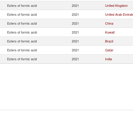
Esters of formic acid
2021
United Kingdom
Esters of formic acid
2021
United Arab Emirat
Esters of formic acid
2021
China
Esters of formic acid
2021
Kuwait
Esters of formic acid
2021
Brazil
Esters of formic acid
2021
Qatar
Esters of formic acid
2021
India