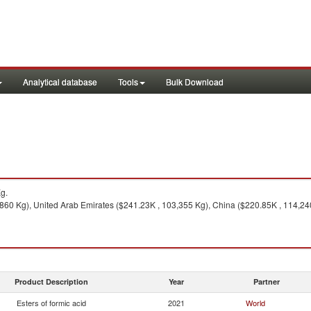
Analytical database
Tools
Bulk Download
g.
60 Kg), United Arab Emirates ($241.23K , 103,355 Kg), China ($220.85K , 114,240 K
Product Description
Year
Partner
Esters of formic acid
2021
World