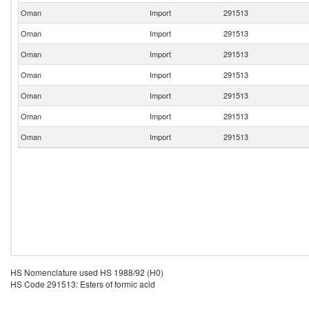
Oman
Import
291513
Oman
Import
291513
Oman
Import
291513
Oman
Import
291513
Oman
Import
291513
Oman
Import
291513
Oman
Import
291513
HS Nomenclature used HS 1988/92 (H0)
HS Code 291513: Esters of formic acid