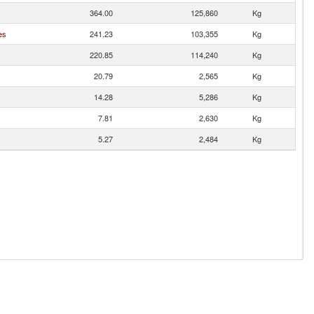
364.00
125,860
Kg
es
241.23
103,355
Kg
220.85
114,240
Kg
20.79
2,565
Kg
14.28
5,286
Kg
7.81
2,630
Kg
5.27
2,484
Kg