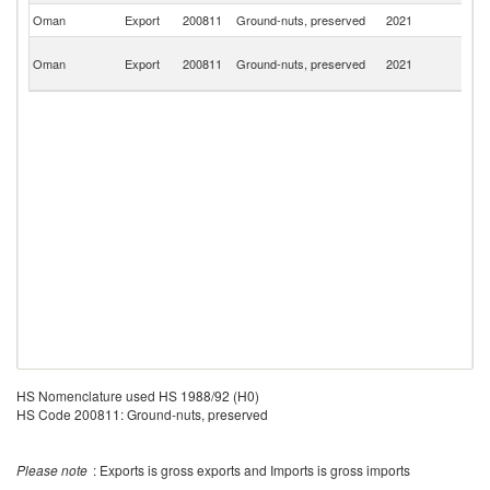
Oman
Export
200811
Ground-nuts, preserved
2021
Q
Un
Oman
Export
200811
Ground-nuts, preserved
2021
A
Em
HS Nomenclature used HS 1988/92 (H0)
HS Code 200811: Ground-nuts, preserved
Please note
: Exports is gross exports and Imports is gross imports