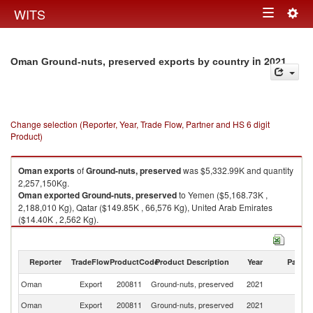
Togg
WITS
Toggle
navig
navigation
in 2021
Oman Ground-nuts, preserved exports by country
Change selection (Reporter, Year, Trade Flow, Partner and HS 6 digit
Product)
Oman
exports
of
Ground-nuts, preserved
was $5,332.99K and quantity
2,257,150Kg.
Oman
exported
Ground-nuts, preserved
to Yemen ($5,168.73K ,
2,188,010 Kg), Qatar ($149.85K , 66,576 Kg), United Arab Emirates
($14.40K , 2,562 Kg).
Ground-nuts, preserved imports by country in 2021
Reporter
TradeFlow
ProductCode
Product Description
Year
Partne
Oman
Export
200811
Ground-nuts, preserved
2021
W
Oman
Export
200811
Ground-nuts, preserved
2021
Y