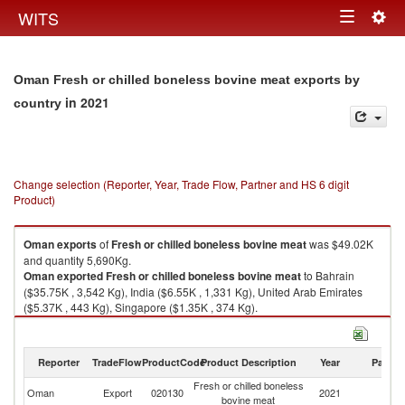
Togg
WITS
Toggle
navig
navigation
Oman Fresh or chilled boneless bovine meat exports by
in 2021
country
Change selection (Reporter, Year, Trade Flow, Partner and HS 6 digit
Product)
Oman
exports
of
Fresh or chilled boneless bovine meat
was $49.02K
and quantity 5,690Kg.
Oman
exported
Fresh or chilled boneless bovine meat
to Bahrain
($35.75K , 3,542 Kg), India ($6.55K , 1,331 Kg), United Arab Emirates
($5.37K , 443 Kg), Singapore ($1.35K , 374 Kg).
Fresh or chilled boneless bovine meat imports by country in 2021
Reporter
TradeFlow
ProductCode
Product Description
Year
Partne
Fresh or chilled boneless
Oman
Export
020130
2021
W
bovine meat