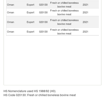
Fresh or chilled boneless
Oman
Export
020130
2021
Ba
bovine meat
Fresh or chilled boneless
Oman
Export
020130
2021
In
bovine meat
Un
Fresh or chilled boneless
Oman
Export
020130
2021
A
bovine meat
Em
Fresh or chilled boneless
Oman
Export
020130
2021
Si
bovine meat
HS Nomenclature used HS 1988/92 (H0)
HS Code 020130: Fresh or chilled boneless bovine meat