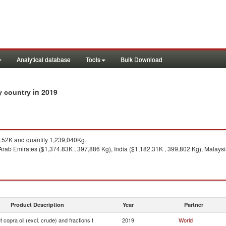
Analytical database
Tools
Bulk Download
in 2019
by country
52K and quantity 1,239,040Kg.
rab Emirates ($1,374.83K , 397,886 Kg), India ($1,182.31K , 399,802 Kg), Malaysi
Product Description
Year
Partner
 copra oil (excl. crude) and fractions t
2019
World