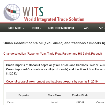
Trade Stats
Tariffs
Non-Tariff Measures
GVC
API
Oman Coconut copra oil (excl. crude) and fractions t imports 
Change selection (Reporter, Year, Trade Flow, Partner and HS 6 digit Product)
Oman
imports
of
Coconut copra oil (excl. crude) and fractions t
was $3,426.
Oman
imported
Coconut copra oil (excl. crude) and fractions t
from United A
8,120 Kg).
Coconut copra oil (excl. crude) and fractions t exports by country in 2019
Reporter
TradeFlow
ProductCode
Oman
Import
151319
Coconut