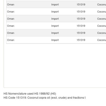
Oman
Import
151319
Coconut
Oman
Import
151319
Coconut
Oman
Import
151319
Coconut
Oman
Import
151319
Coconut
Oman
Import
151319
Coconut
Oman
Import
151319
Coconut
HS Nomenclature used HS 1988/92 (H0)
HS Code 151319: Coconut copra oil (excl. crude) and fractions t