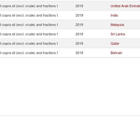
 copra oil (excl. crude) and fractions t
2019
United Arab Emirat
 copra oil (excl. crude) and fractions t
2019
India
 copra oil (excl. crude) and fractions t
2019
Malaysia
 copra oil (excl. crude) and fractions t
2019
Sri Lanka
 copra oil (excl. crude) and fractions t
2019
Qatar
 copra oil (excl. crude) and fractions t
2019
Bahrain