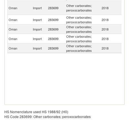
Un
Other carbonates;
Oman
Import
283699
2018
A
peroxocarbonates
Em
Other carbonates;
Oman
Import
283699
2018
In
peroxocarbonates
Other carbonates;
Oman
Import
283699
2018
C
peroxocarbonates
Other carbonates;
Oman
Import
283699
2018
Q
peroxocarbonates
Other carbonates;
Oman
Import
283699
2018
G
peroxocarbonates
HS Nomenclature used HS 1988/92 (H0)
HS Code 283699: Other carbonates; peroxocarbonates