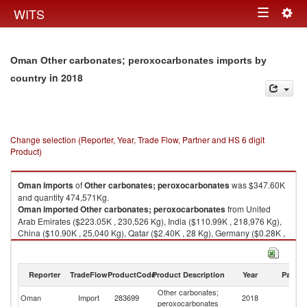
Togg
WITS
Toggle
navig
navigation
Oman Other carbonates; peroxocarbonates imports by
in 2018
country
Change selection (Reporter, Year, Trade Flow, Partner and HS 6 digit
Product)
Oman
imports
of
Other carbonates; peroxocarbonates
was $347.60K
and quantity 474,571Kg.
Oman
imported
Other carbonates; peroxocarbonates
from United
Arab Emirates ($223.05K , 230,526 Kg), India ($110.99K , 218,976 Kg),
China ($10.90K , 25,040 Kg), Qatar ($2.40K , 28 Kg), Germany ($0.28K ,
1 Kg).
Other carbonates; peroxocarbonates exports by country in 2018
Reporter
TradeFlow
ProductCode
Product Description
Year
Partne
Other carbonates;
Oman
Import
283699
2018
W
peroxocarbonates