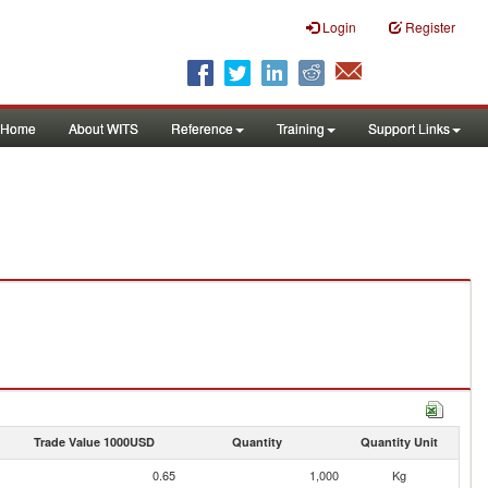
Login
Register
Home
About WITS
Reference
Training
Support Links
Trade Value 1000USD
Quantity
Quantity Unit
0.65
1,000
Kg