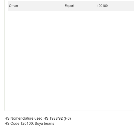
Oman
Export
120100
HS Nomenclature used HS 1988/92 (H0)
HS Code 120100: Soya beans