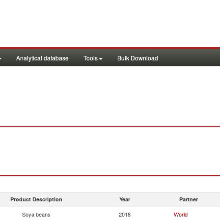
Analytical database
Tools
Bulk Download
Product Description
Year
Partner
Soya beans
2018
World