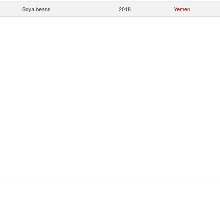
Soya beans
2018
Yemen