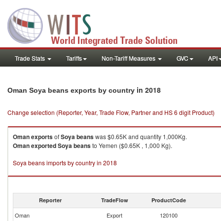
Trade Stats
Tariffs
Non-Tariff Measures
GVC
API
in 2018
Oman Soya beans exports by country
Change selection (Reporter, Year, Trade Flow, Partner and HS 6 digit Product)
Oman
exports
of
Soya beans
was $0.65K and quantity 1,000Kg.
Oman
exported
Soya beans
to Yemen ($0.65K , 1,000 Kg).
Soya beans imports by country in 2018
Reporter
TradeFlow
ProductCode
Oman
Export
120100