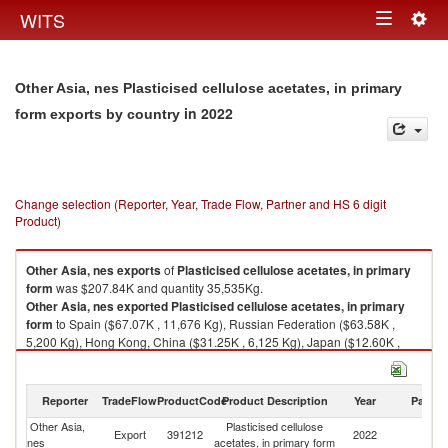
Togg
WITS
Toggle
navig
navigation
Other Asia, nes Plasticised cellulose acetates, in primary
in 2022
form exports by country
Change selection (Reporter, Year, Trade Flow, Partner and HS 6 digit
Product)
Other Asia, nes
exports
of
Plasticised cellulose acetates, in primary
form
was $207.84K and quantity 35,535Kg.
Other Asia, nes
exported
Plasticised cellulose acetates, in primary
form
to Spain ($67.07K , 11,676 Kg), Russian Federation ($63.58K ,
5,200 Kg), Hong Kong, China ($31.25K , 6,125 Kg), Japan ($12.60K ,
2,000 Kg), France ($11.36K , 1,220 Kg).
Plasticised cellulose acetates, in primary form imports by country in 2022
Reporter
TradeFlow
ProductCode
Product Description
Year
Partne
Other Asia,
Plasticised cellulose
Export
391212
2022
W
nes
acetates, in primary form