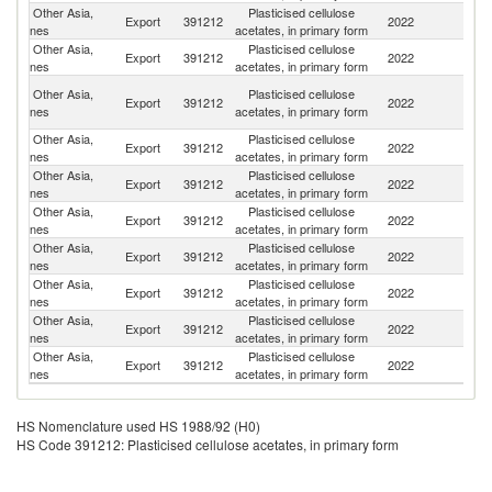
Other Asia,
Plasticised cellulose
Export
391212
2022
Sp
nes
acetates, in primary form
Other Asia,
Plasticised cellulose
R
Export
391212
2022
nes
acetates, in primary form
Fe
H
Other Asia,
Plasticised cellulose
Export
391212
2022
K
nes
acetates, in primary form
C
Other Asia,
Plasticised cellulose
Export
391212
2022
J
nes
acetates, in primary form
Other Asia,
Plasticised cellulose
Export
391212
2022
F
nes
acetates, in primary form
Other Asia,
Plasticised cellulose
Export
391212
2022
B
nes
acetates, in primary form
Other Asia,
Plasticised cellulose
Export
391212
2022
C
nes
acetates, in primary form
Other Asia,
Plasticised cellulose
Export
391212
2022
C
nes
acetates, in primary form
Other Asia,
Plasticised cellulose
Export
391212
2022
V
nes
acetates, in primary form
Other Asia,
Plasticised cellulose
Export
391212
2022
Th
nes
acetates, in primary form
HS Nomenclature used HS 1988/92 (H0)
HS Code 391212: Plasticised cellulose acetates, in primary form