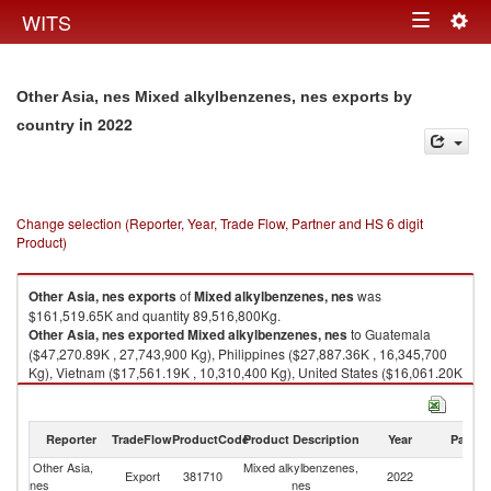
Togg
WITS
Toggle
navig
navigation
Other Asia, nes Mixed alkylbenzenes, nes exports by
in 2022
country
Change selection (Reporter, Year, Trade Flow, Partner and HS 6 digit
Product)
Other Asia, nes
exports
of
Mixed alkylbenzenes, nes
was
$161,519.65K and quantity 89,516,800Kg.
Other Asia, nes
exported
Mixed alkylbenzenes, nes
to Guatemala
($47,270.89K , 27,743,900 Kg), Philippines ($27,887.36K , 16,345,700
Kg), Vietnam ($17,561.19K , 10,310,400 Kg), United States ($16,061.20K
, 6,408,280 Kg), Mexico ($15,935.42K , 9,037,780 Kg).
Mixed alkylbenzenes, nes imports by country in 2022
Reporter
TradeFlow
ProductCode
Product Description
Year
Partne
Other Asia,
Mixed alkylbenzenes,
Export
381710
2022
W
nes
nes