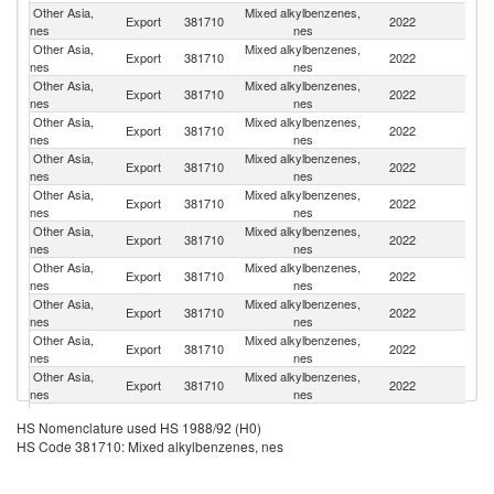
Other Asia,
Mixed alkylbenzenes,
Export
381710
2022
G
nes
nes
Other Asia,
Mixed alkylbenzenes,
Export
381710
2022
Ph
nes
nes
Other Asia,
Mixed alkylbenzenes,
Export
381710
2022
V
nes
nes
Other Asia,
Mixed alkylbenzenes,
Un
Export
381710
2022
nes
nes
St
Other Asia,
Mixed alkylbenzenes,
Export
381710
2022
M
nes
nes
Other Asia,
Mixed alkylbenzenes,
Export
381710
2022
C
nes
nes
Other Asia,
Mixed alkylbenzenes,
Export
381710
2022
Ma
nes
nes
Other Asia,
Mixed alkylbenzenes,
Export
381710
2022
J
nes
nes
Other Asia,
Mixed alkylbenzenes,
Export
381710
2022
Ne
nes
nes
Other Asia,
Mixed alkylbenzenes,
Export
381710
2022
In
nes
nes
Other Asia,
Mixed alkylbenzenes,
Export
381710
2022
F
nes
nes
Other Asia,
Mixed alkylbenzenes,
Export
381710
2022
In
HS Nomenclature used HS 1988/92 (H0)
nes
nes
HS Code 381710: Mixed alkylbenzenes, nes
Other Asia,
Mixed alkylbenzenes,
Export
381710
2022
Th
nes
nes
Other Asia,
Mixed alkylbenzenes,