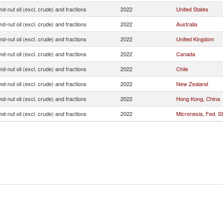
d-nut oil (excl. crude) and fractions
2022
United States
d-nut oil (excl. crude) and fractions
2022
Australia
d-nut oil (excl. crude) and fractions
2022
United Kingdom
d-nut oil (excl. crude) and fractions
2022
Canada
d-nut oil (excl. crude) and fractions
2022
Chile
d-nut oil (excl. crude) and fractions
2022
New Zealand
d-nut oil (excl. crude) and fractions
2022
Hong Kong, China
d-nut oil (excl. crude) and fractions
2022
Micronesia, Fed. St