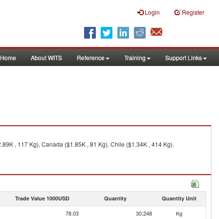
Login
Register
Home
About WITS
Reference
Training
Support Links
.89K , 117 Kg), Canada ($1.85K , 81 Kg), Chile ($1.34K , 414 Kg).
Trade Value 1000USD
Quantity
Quantity Unit
78.03
30,248
Kg