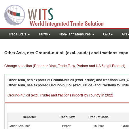
Trade Stats
Tariffs
Non-Tariff Measures
GVC
API
Other Asia, nes Ground-nut oil (excl. crude) and fractions exp
Change selection (Reporter, Year, Trade Flow, Partner and HS 6 digit Product)
Other Asia, nes
exports
of
Ground-nut oil (excl. crude) and fractions
was $7
Other Asia, nes
exported
Ground-nut oil (excl. crude) and fractions
to Unite
Ground-nut oil (excl. crude) and fractions imports by country in 2022
Reporter
TradeFlow
ProductCode
Other Asia, nes
Export
150890
Groun