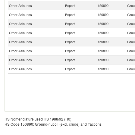
Other Asia, nes
Export
150890
Groun
Other Asia, nes
Export
150890
Groun
Other Asia, nes
Export
150890
Groun
Other Asia, nes
Export
150890
Groun
Other Asia, nes
Export
150890
Groun
Other Asia, nes
Export
150890
Groun
Other Asia, nes
Export
150890
Groun
Other Asia, nes
Export
150890
Groun
HS Nomenclature used HS 1988/92 (H0)
HS Code 150890: Ground-nut oil (excl. crude) and fractions