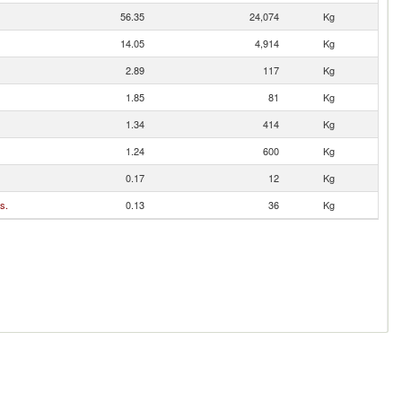
56.35
24,074
Kg
14.05
4,914
Kg
2.89
117
Kg
1.85
81
Kg
1.34
414
Kg
1.24
600
Kg
0.17
12
Kg
s.
0.13
36
Kg