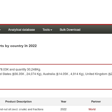
Analytical database
Tools
Bulk Download
in 2022
orts by country
8.03K and quantity 30,248Kg.
d States ($56.35K , 24,074 Kg), Australia ($14.05K , 4,914 Kg), United Kingdom ($2
Product Description
Year
Partner
d-nut oil (excl. crude) and fractions
2022
World