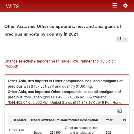
Togg
WITS
Toggle
navig
navigation
Other Asia, nes Other compounds, nes, and amalgams of
in 2021
precious imports by country
Change selection (Reporter, Year, Trade Flow, Partner and HS 6 digit
Product)
Other Asia, nes
imports
of
Other compounds, nes, and amalgams of
precious
was $157,551.37K and quantity 31,607Kg.
Other Asia, nes
imported
Other compounds, nes, and amalgams of
precious
from Japan ($93,681.42K , 24,586 Kg), Switzerland
($44,402.04K , 6,262 Kg), United States ($14,848.17K , 549 Kg), Hong
Kong, China ($2,259.26K , 42 Kg), Germany ($1,218.41K , 59 Kg).
Other compounds, nes, and amalgams of precious exports by country in
Reporter
TradeFlow
ProductCode
Product Description
Year
Partne
2021
Other compounds, nes,
Other Asia,
Import
284390
and amalgams of
2021
W