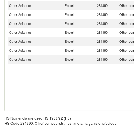
Other Asia, nes
Export
284390
Other com
Other Asia, nes
Export
284390
Other com
Other Asia, nes
Export
284390
Other com
Other Asia, nes
Export
284390
Other com
Other Asia, nes
Export
284390
Other com
Other Asia, nes
Export
284390
Other com
Other Asia, nes
Export
284390
Other com
HS Nomenclature used HS 1988/92 (H0)
HS Code 284390: Other compounds, nes, and amalgams of precious