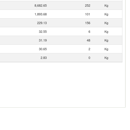
8,682.65
252
Kg
1,893.68
101
Kg
229.13
156
Kg
32.55
6
Kg
31.19
48
Kg
30.65
2
Kg
2.83
0
Kg