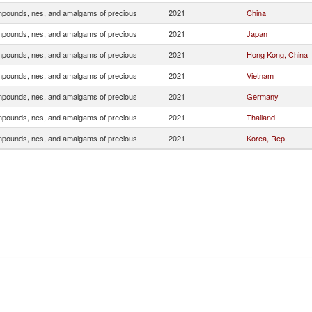
pounds, nes, and amalgams of precious
2021
China
pounds, nes, and amalgams of precious
2021
Japan
pounds, nes, and amalgams of precious
2021
Hong Kong, China
pounds, nes, and amalgams of precious
2021
Vietnam
pounds, nes, and amalgams of precious
2021
Germany
pounds, nes, and amalgams of precious
2021
Thailand
pounds, nes, and amalgams of precious
2021
Korea, Rep.