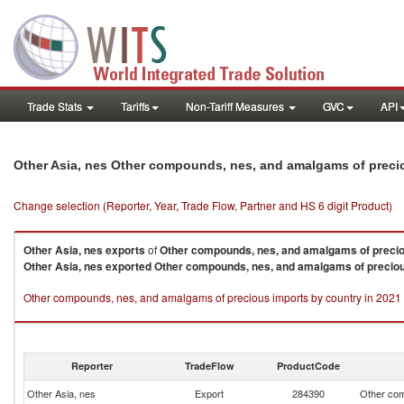
Trade Stats
Tariffs
Non-Tariff Measures
GVC
API
Other Asia, nes Other compounds, nes, and amalgams of preci
Change selection (Reporter, Year, Trade Flow, Partner and HS 6 digit Product)
Other Asia, nes
exports
of
Other compounds, nes, and amalgams of preci
Other Asia, nes
exported
Other compounds, nes, and amalgams of precio
Other compounds, nes, and amalgams of precious imports by country in 2021
Reporter
TradeFlow
ProductCode
Other Asia, nes
Export
284390
Other com