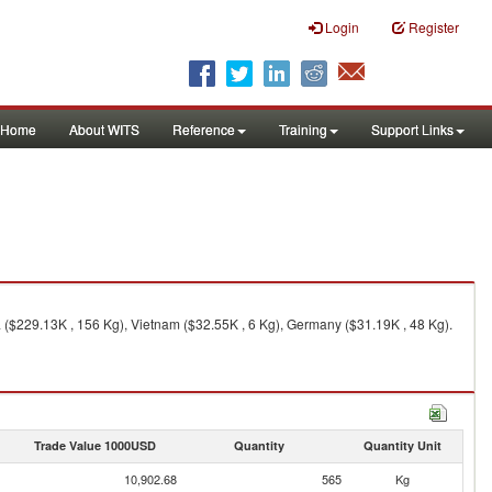
Login
Register
Home
About WITS
Reference
Training
Support Links
 ($229.13K , 156 Kg), Vietnam ($32.55K , 6 Kg), Germany ($31.19K , 48 Kg).
Trade Value 1000USD
Quantity
Quantity Unit
10,902.68
565
Kg