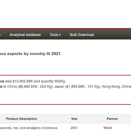
Analytical database
Tools
Bulk Download
in 2021
ous exports by country
ous
was $10,902.68K and quantity 565Kg.
us
to China ($8,682.65K , 252 Kg), Japan ($1,893.68K , 101 Kg), Hong Kong, China
Product Description
Year
Partner
pounds, nes, and amalgams of precious
2021
World