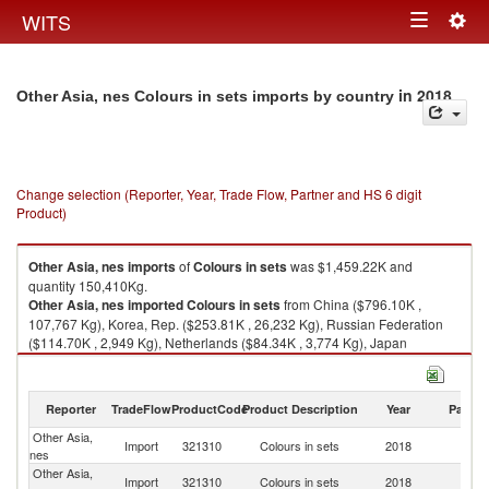
Togg
WITS
Toggle
navig
navigation
in 2018
Other Asia, nes Colours in sets imports by country
Change selection (Reporter, Year, Trade Flow, Partner and HS 6 digit
Product)
Other Asia, nes
imports
of
Colours in sets
was $1,459.22K and
quantity 150,410Kg.
Other Asia, nes
imported
Colours in sets
from China ($796.10K ,
107,767 Kg), Korea, Rep. ($253.81K , 26,232 Kg), Russian Federation
($114.70K , 2,949 Kg), Netherlands ($84.34K , 3,774 Kg), Japan
($66.30K , 1,716 Kg).
Colours in sets exports by country in 2018
Reporter
TradeFlow
ProductCode
Product Description
Year
Partne
Other Asia,
Import
321310
Colours in sets
2018
W
nes
Other Asia,
Import
321310
Colours in sets
2018
C