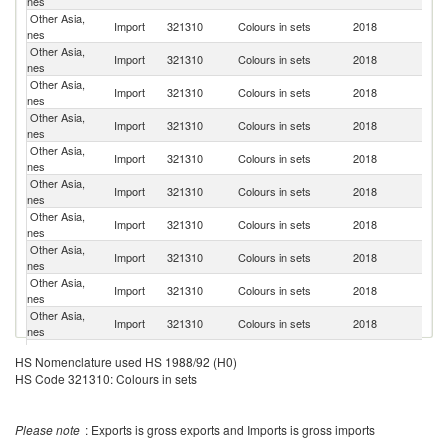
nes
Other Asia,
Ko
Import
321310
Colours in sets
2018
nes
R
Other Asia,
R
Import
321310
Colours in sets
2018
nes
Fe
Other Asia,
Import
321310
Colours in sets
2018
Ne
nes
Other Asia,
Import
321310
Colours in sets
2018
J
nes
Other Asia,
Import
321310
Colours in sets
2018
F
nes
Other Asia,
Un
Import
321310
Colours in sets
2018
nes
St
Other Asia,
Import
321310
Colours in sets
2018
It
nes
Other Asia,
Un
Import
321310
Colours in sets
2018
nes
K
Other Asia,
N
Import
321310
Colours in sets
2018
nes
Z
Other Asia,
Import
321310
Colours in sets
2018
G
nes
Other Asia,
Import
321310
Colours in sets
2018
Sp
HS Nomenclature used HS 1988/92 (H0)
nes
HS Code 321310: Colours in sets
Other Asia,
Import
321310
Colours in sets
2018
In
nes
Other Asia,
S
Import
321310
Colours in sets
2018
Please note
: Exports is gross exports and Imports is gross imports
nes
Af