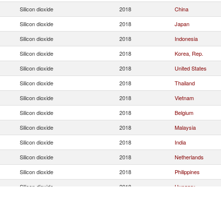
Silicon dioxide
2018
China
Silicon dioxide
2018
Japan
Silicon dioxide
2018
Indonesia
Silicon dioxide
2018
Korea, Rep.
Silicon dioxide
2018
United States
Silicon dioxide
2018
Thailand
Silicon dioxide
2018
Vietnam
Silicon dioxide
2018
Belgium
Silicon dioxide
2018
Malaysia
Silicon dioxide
2018
India
Silicon dioxide
2018
Netherlands
Silicon dioxide
2018
Philippines
Silicon dioxide
2018
Hungary
Silicon dioxide
2018
South Africa
Silicon dioxide
2018
Hong Kong, China