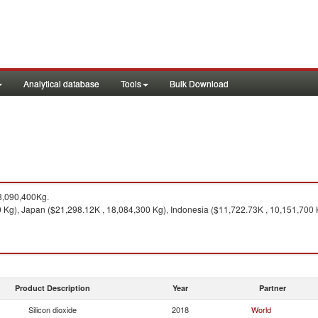
Analytical database
Tools
Bulk Download
3,090,400Kg.
 Kg), Japan ($21,298.12K , 18,084,300 Kg), Indonesia ($11,722.73K , 10,151,700 K
Product Description
Year
Partner
Silicon dioxide
2018
World