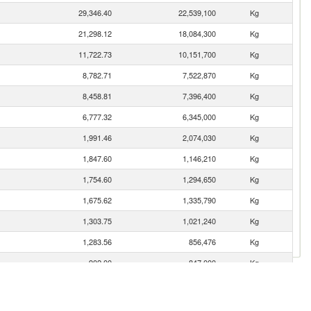
29,346.40
22,539,100
Kg
21,298.12
18,084,300
Kg
11,722.73
10,151,700
Kg
8,782.71
7,522,870
Kg
8,458.81
7,396,400
Kg
6,777.32
6,345,000
Kg
1,991.46
2,074,030
Kg
1,847.60
1,146,210
Kg
1,754.60
1,294,650
Kg
1,675.62
1,335,790
Kg
1,303.75
1,021,240
Kg
1,283.56
856,476
Kg
902.00
847,000
Kg
849.58
822,240
Kg
516.33
209,383
Kg