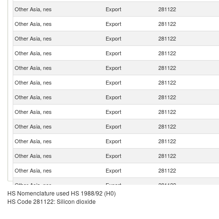
Other Asia, nes
Export
281122
Other Asia, nes
Export
281122
Other Asia, nes
Export
281122
Other Asia, nes
Export
281122
Other Asia, nes
Export
281122
Other Asia, nes
Export
281122
Other Asia, nes
Export
281122
Other Asia, nes
Export
281122
Other Asia, nes
Export
281122
Other Asia, nes
Export
281122
Other Asia, nes
Export
281122
Other Asia, nes
Export
281122
Other Asia, nes
Export
281122
HS Nomenclature used HS 1988/92 (H0)
Other Asia, nes
Export
281122
HS Code 281122: Silicon dioxide
Other Asia, nes
Export
281122