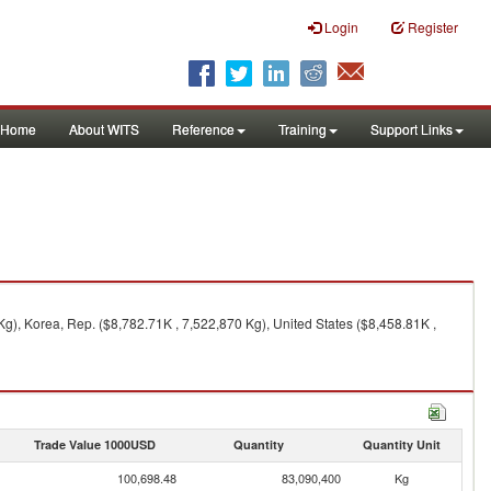
Login
Register
Home
About WITS
Reference
Training
Support Links
g), Korea, Rep. ($8,782.71K , 7,522,870 Kg), United States ($8,458.81K ,
Trade Value 1000USD
Quantity
Quantity Unit
100,698.48
83,090,400
Kg