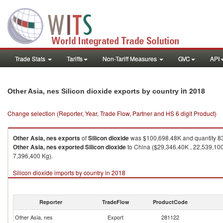
Trade Stats
Tariffs
Non-Tariff Measures
GVC
API
in 2018
Other Asia, nes Silicon dioxide exports by country
Change selection (Reporter, Year, Trade Flow, Partner and HS 6 digit Product)
Other Asia, nes
exports
of
Silicon dioxide
was $100,698.48K and quantity 8
Other Asia, nes
exported
Silicon dioxide
to China ($29,346.40K , 22,539,100
7,396,400 Kg).
Silicon dioxide imports by country in 2018
Reporter
TradeFlow
ProductCode
Other Asia, nes
Export
281122